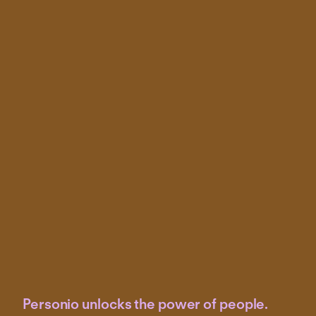
Personio unlocks the power of people.