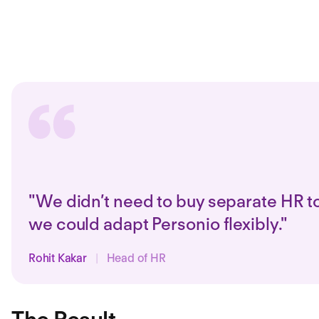
"We didn’t need to buy separate HR to
we could adapt Personio flexibly."
Rohit Kakar
|
Head of HR