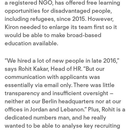
a registered NGO, has offered free learning
opportunities for disadvantaged people,
including refugees, since 2015. However,
Kiron needed to enlarge its team first so it
would be able to make broad-based
education available.
“We hired a lot of new people in late 2016,”
says Rohit Kakar, Head of HR. “But our
communication with applicants was
essentially via email only. There was little
transparency and insufficient oversight –
neither at our Berlin headquarters nor at our
offices in Jordan and Lebanon.” Plus, Rohit is a
dedicated numbers man, and he really
wanted to be able to analyse key recruiting