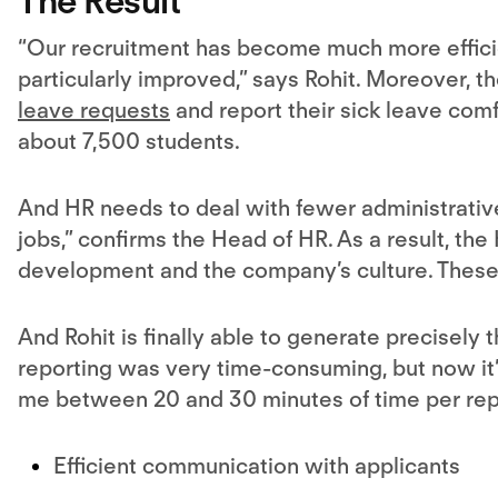
The Result
“
Our recruitment
has become much more efficie
particularly improved,” says Rohit. Moreover, 
leave requests
and report their sick leave comfo
about 7,500 students.
And HR needs to deal with fewer administrativ
jobs,” confirms the Head of HR. As a result, the
development and the company’s culture. These a
And Rohit is finally able to generate precisely 
reporting was very time-consuming, but now it’s 
me between 20 and 30 minutes of time per rep
Efficient communication with applicants