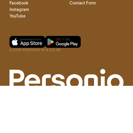
Facebook
Contact Form
Instagram
YouTube
©
2026
PERSONIO SE & CO. KG