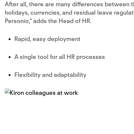
After all, there are many differences between t
holidays, currencies, and residual leave regula
Personio,” adds the Head of HR.
Rapid, easy deployment
A single tool for all HR processes
Flexibility and adaptability