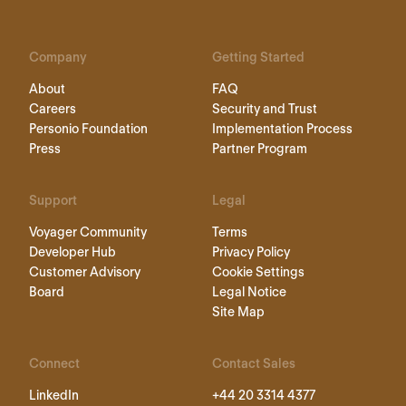
Company
Getting Started
About
FAQ
Careers
Security and Trust
Personio Foundation
Implementation Process
Press
Partner Program
Support
Legal
Voyager Community
Terms
Developer Hub
Privacy Policy
Customer Advisory
Cookie Settings
Board
Legal Notice
Site Map
Connect
Contact Sales
LinkedIn
+44 20 3314 4377