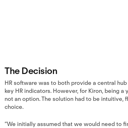
The Decision
HR software was to both provide a central hub f
key HR indicators. However, for Kiron, being a 
not an option. The solution had to be intuitive, 
choice.
“We initially assumed that we would need to fi