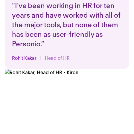
“I’ve been working in HR for ten
years and have worked with all of
the major tools, but none of them
has been as user-friendly as
Personio.”
Rohit Kakar
|
Head of HR