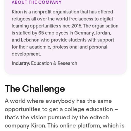
ABOUT THE COMPANY
Kiron is a nonprofit organisation that has offered
refugees all over the world free access to digital
learning opportunities since 2015. The organisation
is staffed by 65 employees in Germany, Jordan,
and Lebanon who provide students with support
for their academic, professional and personal
development.
Industry:
Education & Research
The Challenge
A world where everybody has the same
opportunities to get a college education –
that’s the vision pursued by the edtech
company Kiron. This online platform, which is