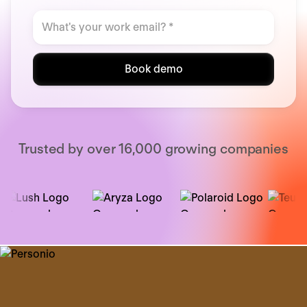
Book demo
Trusted by over 16,000 growing companies