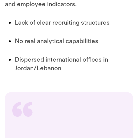
and employee indicators.
Lack of clear recruiting structures
No real analytical capabilities
Dispersed international offices in
Jordan/Lebanon