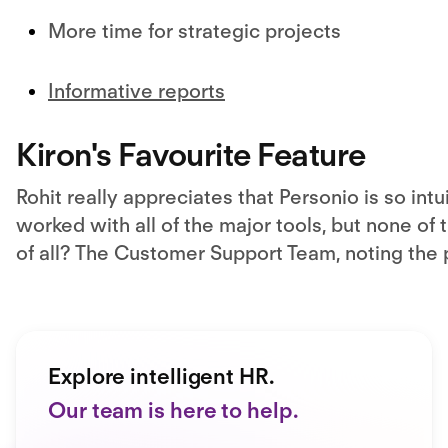
More time for strategic projects
Informative reports
Kiron's Favourite Feature
Rohit really appreciates that Personio is so int
worked with all of the major tools, but none of
of all? The Customer Support Team, noting the
Explore intelligent HR.
Our team is here to help.