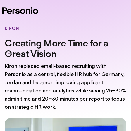
KIRON
Creating More Time for a
Great Vision
Kiron replaced email-based recruiting with
Personio as a central, flexible HR hub for Germany,
Jordan and Lebanon, improving applicant
communication and analytics while saving 25–30%
admin time and 20–30 minutes per report to focus
on strategic HR work.