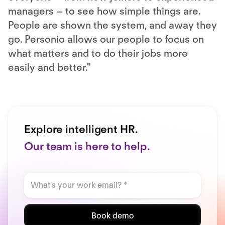
managers – to see how simple things are.
People are shown the system, and away they
go. Personio allows our people to focus on
what matters and to do their jobs more
easily and better."
Explore intelligent HR.
Our team is here to help.
Book demo