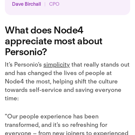
Dave Birchall
|
CPO
What does Node4
appreciate most about
Personio?
It’s Personio’s
simplicity
that really stands out
and has changed the lives of people at
Node4 the most, helping shift the culture
towards self-service and saving everyone
time:
"Our people experience has been
transformed, and it’s so refreshing for
everyone – from new joiners to experienced