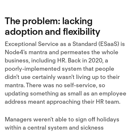
More Information
Accept
The problem: lacking
adoption and flexibility
Exceptional Service as a Standard (ESaaS) is
Node4’s mantra and permeates the whole
business, including HR. Back in 2020, a
poorly-implemented system that people
didn’t use certainly wasn’t living up to their
mantra. There was no self-service, so
updating something as small as an employee
address meant approaching their HR team.
Managers weren’t able to sign off holidays
within a central system and sickness