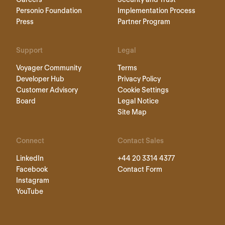
Personio Foundation
Implementation Process
Press
Partner Program
Support
Legal
Voyager Community
Terms
Developer Hub
Privacy Policy
Customer Advisory
Cookie Settings
Board
Legal Notice
Site Map
Connect
Contact Sales
LinkedIn
+44 20 3314 4377
Facebook
Contact Form
Instagram
YouTube