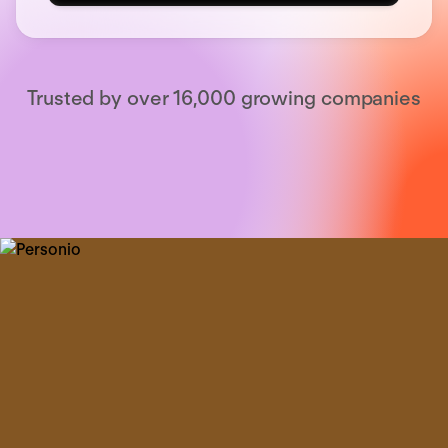
Trusted by over 16,000 growing companies