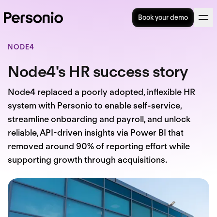
Book your demo
NODE4
Node4's HR success story
Node4 replaced a poorly adopted, inflexible HR
system with Personio to enable self-service,
streamline onboarding and payroll, and unlock
reliable, API-driven insights via Power BI that
removed around 90% of reporting effort while
supporting growth through acquisitions.