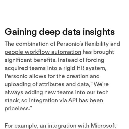
Gaining deep data insights
The combination of Personio’s flexibility and
people workflow automation
has brought
significant benefits. Instead of forcing
acquired teams into a rigid HR system,
Personio allows for the creation and
uploading of attributes and data, “We’re
always adding new teams into our tech
stack, so integration via API has been
priceless.”
For example, an integration with Microsoft