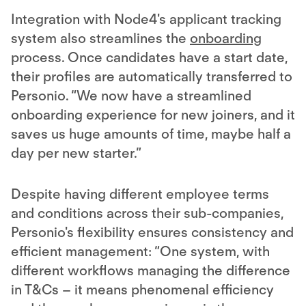
Integration with Node4's applicant tracking
system also streamlines the
onboarding
process. Once candidates have a start date,
their profiles are automatically transferred to
Personio. “We now have a streamlined
onboarding experience for new joiners, and it
saves us huge amounts of time, maybe half a
day per new starter.”
Despite having different employee terms
and conditions across their sub-companies,
Personio's flexibility ensures consistency and
efficient management: “One system, with
different workflows managing the difference
in T&Cs – it means phenomenal efficiency