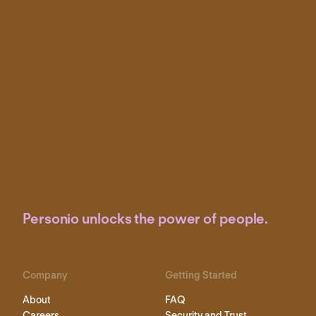
Personio unlocks the power of people.
Company
Getting Started
About
FAQ
Careers
Security and Trust