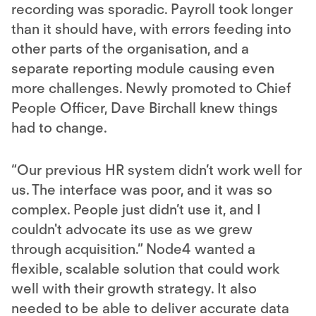
recording was sporadic. Payroll took longer
than it should have, with errors feeding into
other parts of the organisation, and a
separate reporting module causing even
more challenges. Newly promoted to Chief
People Officer, Dave Birchall knew things
had to change.
“Our previous HR system didn’t work well for
us. The interface was poor, and it was so
complex. People just didn’t use it, and I
couldn't advocate its use as we grew
through acquisition.” Node4 wanted a
flexible, scalable solution that could work
well with their growth strategy. It also
needed to be able to deliver accurate data