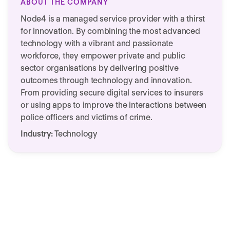
ABOUT THE COMPANY
Node4 is a managed service provider with a thirst
for innovation. By combining the most advanced
technology with a vibrant and passionate
workforce, they empower private and public
sector organisations by delivering positive
outcomes through technology and innovation.​
From providing secure digital services to insurers
or using apps to improve the interactions between
police officers and victims of crime.
Industry:
Technology
We need your consent to load this
Node4' success story
service!
This content is not permitted to load due to
trackers that are not disclosed to the visitor.