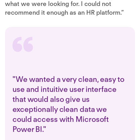
what we were looking for. I could not
recommend it enough as an HR platform.”
"We wanted a very clean, easy to
use and intuitive user interface
that would also give us
exceptionally clean data we
could access with Microsoft
Power BI."