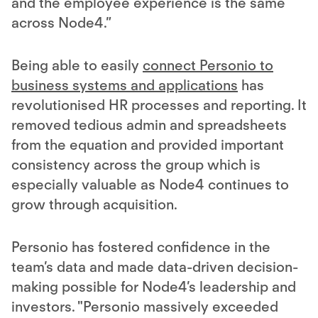
and the employee experience is the same
across Node4.”
Being able to easily
connect Personio to
business systems and applications
has
revolutionised HR processes and reporting. It
removed tedious admin and spreadsheets
from the equation and provided important
consistency across the group which is
especially valuable as Node4 continues to
grow through acquisition.
Personio has fostered confidence in the
team’s data and made data-driven decision-
making possible for Node4’s leadership and
investors. "Personio massively exceeded