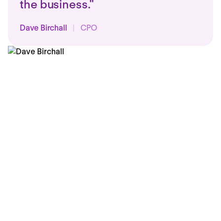
the business."
Dave Birchall
|
CPO