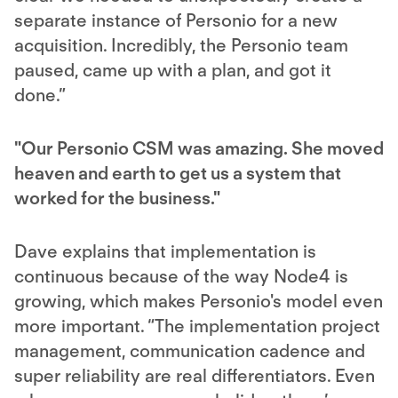
separate instance of Personio for a new
acquisition. Incredibly, the Personio team
paused, came up with a plan, and got it
done.”
"Our Personio CSM was amazing. She moved
heaven and earth to get us a system that
worked for the business."
Dave explains that implementation is
continuous because of the way Node4 is
growing, which makes Personio's model even
more important. “The implementation project
management, communication cadence and
super reliability are real differentiators. Even