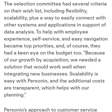
The selection committee had several criteria
on their wish list, including flexibility,
scalability, plus a way to easily connect with
other systems and applications in support of
data analysis. To help with employee
experience, self-service, and easy navigation
became top priorities, and, of course, they
had a keen eye on the budget too. “Because
of our growth by acquisition, we needed a
solution that would work well when
integrating new businesses. Scalability is
easy with Personio, and the additional costs
are transparent, which helps with our
planning.”
Personio’s approach to customer service