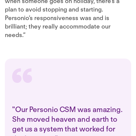
when someone goes on holiday, there’s a
plan to avoid stopping and starting.
Personio’s responsiveness was and is
brilliant; they really accommodate our
needs.”
"Our Personio CSM was amazing.
She moved heaven and earth to
get us a system that worked for