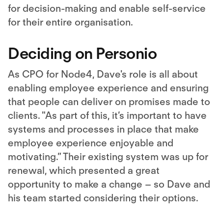
for decision-making and enable self-service
for their entire organisation.
Deciding on Personio
As CPO for Node4, Dave's role is all about
enabling employee experience and ensuring
that people can deliver on promises made to
clients. "As part of this, it’s important to have
systems and processes in place that make
employee experience enjoyable and
motivating.” Their existing system was up for
renewal, which presented a great
opportunity to make a change – so Dave and
his team started considering their options.