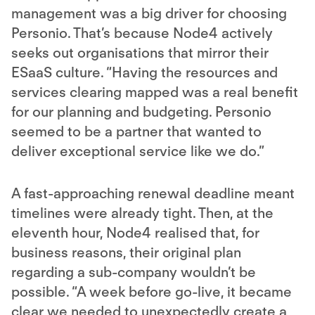
management was a big driver for choosing
Personio. That’s because Node4 actively
seeks out organisations that mirror their
ESaaS culture. “Having the resources and
services clearing mapped was a real benefit
for our planning and budgeting. Personio
seemed to be a partner that wanted to
deliver exceptional service like we do.”
A fast-approaching renewal deadline meant
timelines were already tight. Then, at the
eleventh hour, Node4 realised that, for
business reasons, their original plan
regarding a sub-company wouldn’t be
possible. “A week before go-live, it became
clear we needed to unexpectedly create a