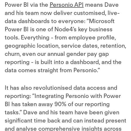
Power BI via the
Personio API
means Dave
and his team now deliver customised, live-
data dashboards to everyone: “Microsoft
Power BI is one of Node4’s key business
tools. Everything - from employee profile,
geographic location, service dates, retention,
churn, even our annual gender pay gap
reporting - is built into a dashboard, and the
data comes straight from Personio.”
It has also revolutionised data access and
reporting: “Integrating Personio with Power
BI has taken away 90% of our reporting
tasks.” Dave and his team have been given
significant time back and can instead present
and analyse comprehensive insights across