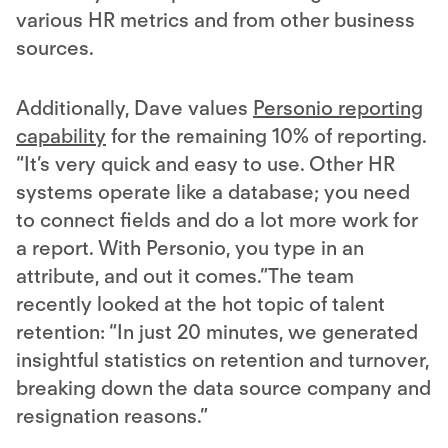
various HR metrics and from other business
sources.
Additionally, Dave values
Personio reporting
capability
for the remaining 10% of reporting.
“It’s very quick and easy to use. Other HR
systems operate like a database; you need
to connect fields and do a lot more work for
a report. With Personio, you type in an
attribute, and out it comes.”The team
recently looked at the hot topic of talent
retention: “In just 20 minutes, we generated
insightful statistics on retention and turnover,
breaking down the data source company and
resignation reasons.”