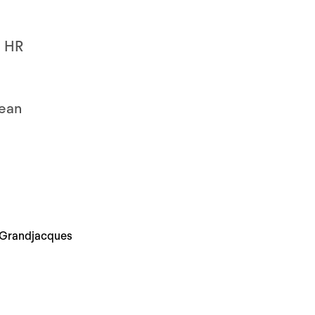
e HR
lean