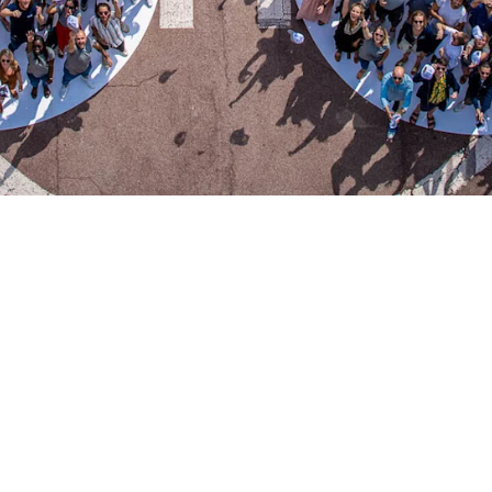
0
50
50
oyees
new joiners each month
locat