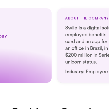
ABOUT THE COMPANY
Swile is a digital s
employee benefits, o
ORY
card and an app for 
an office in Brazil, 
$200 million in Ser
unicorn status.
Industry:
Employee 