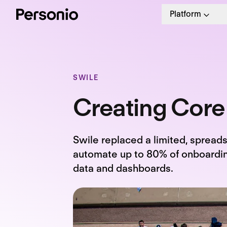
Platform
SWILE
Creating Core
Swile replaced a limited, spread
automate up to 80% of onboarding
data and dashboards.