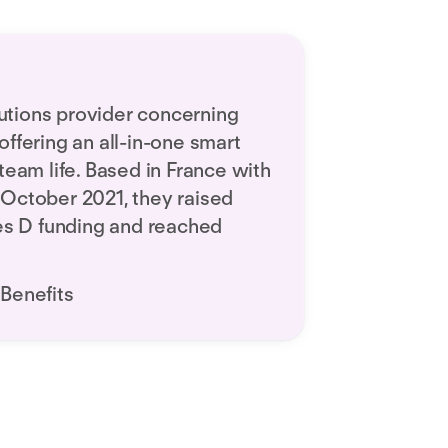
olutions provider concerning
ffering an all-in-one smart
team life. Based in France with
in October 2021, they raised
ies D funding and reached
Benefits