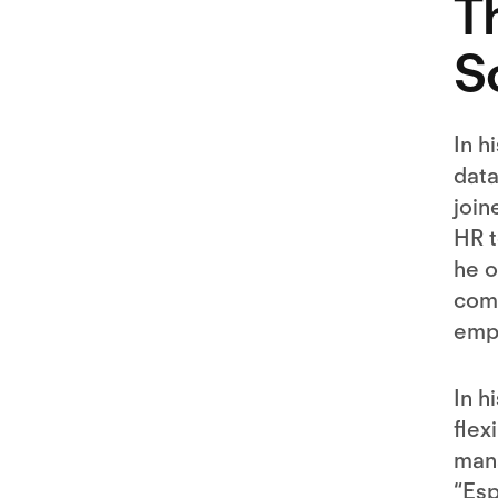
T
S
In h
data
join
HR t
he o
comp
empl
In h
flex
mana
“Es