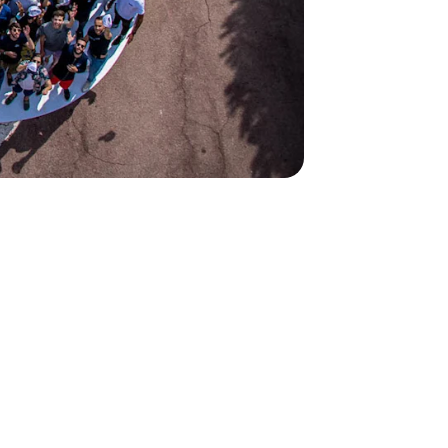
2
2
ions worldwide