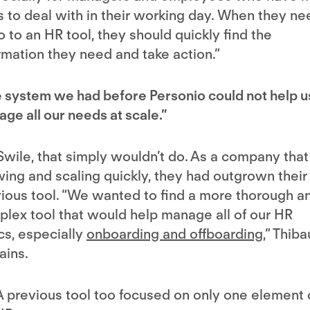
s to deal with in their working day. When they ne
o to an HR tool, they should quickly find the
rmation they need and take action.”
 system we had before Personio could not help u
ge all our needs at scale.”
Swile, that simply wouldn’t do. As a company that 
ing and scaling quickly, they had outgrown their
ious tool. “We wanted to find a more thorough a
lex tool that would help manage all of our HR
cs, especially
onboarding and offboarding
,” Thiba
ains.
A previous tool too focused on only one element 