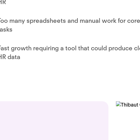
HR
Too many spreadsheets and manual work for cor
tasks
Fast growth requiring a tool that could produce c
HR data