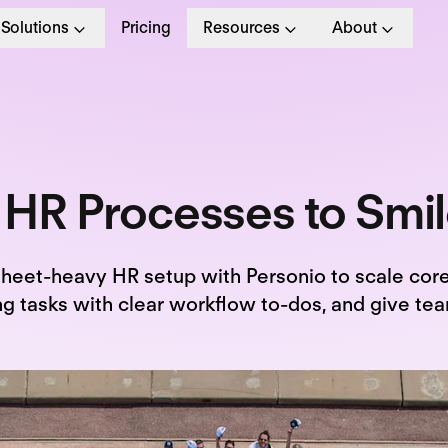
Solutions
Pricing
Resources
About
 HR Processes to Smi
sheet-heavy HR setup with Personio to scale core
 tasks with clear workflow to-dos, and give tea