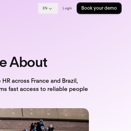
Book your demo
EN
Login
le About
 HR across France and Brazil,
ms fast access to reliable people