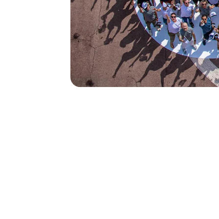
50
500
current empl