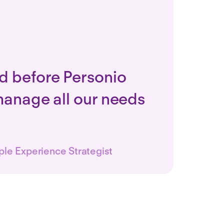
d before Personio
manage all our needs
ple Experience Strategist