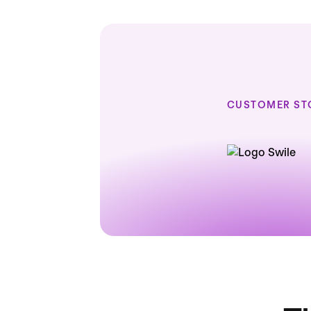
CUSTOMER ST