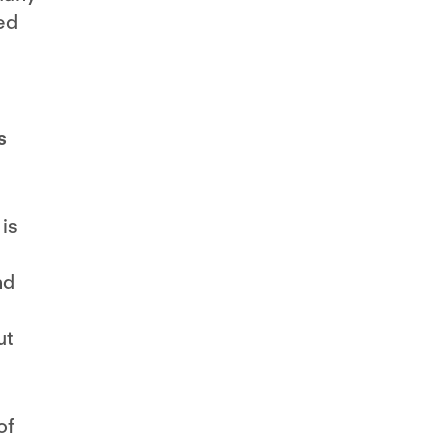
ed
s
is
nd
ut
of