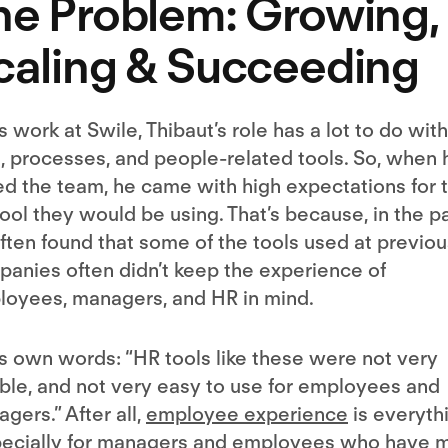
he Problem: Growing,
caling & Succeeding
is work at Swile, Thibaut’s role has a lot to do with
, processes, and people-related tools. So, when 
ed the team, he came with high expectations for 
ool they would be using. That’s because, in the pa
ften found that some of the tools used at previou
anies often didn’t keep the experience of
oyees, managers, and HR in mind.
is own words: “HR tools like these were not very
ible, and not very easy to use for employees and
gers.” After all,
employee experience
is everyth
pecially for managers and employees who have 