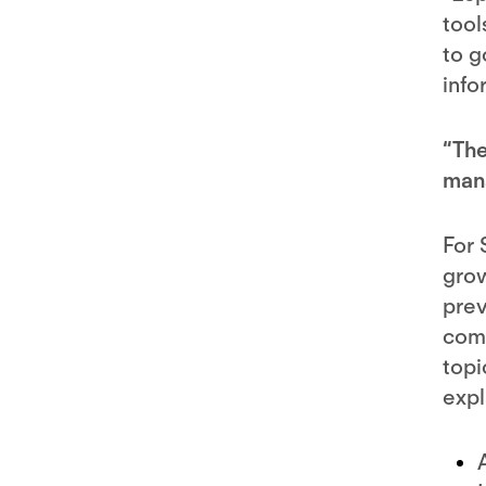
tool
to g
info
“The
mana
For 
grow
prev
comp
topi
expl