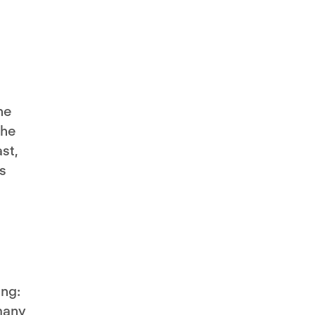
he
the
st,
s
ing:
many