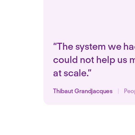
“The system we ha
could not help us 
at scale.”
Thibaut Grandjacques
|
Peo