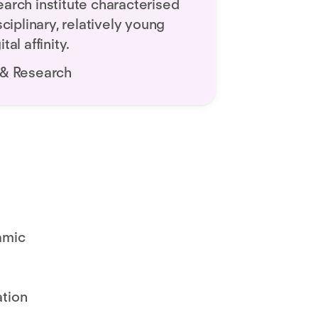
earch institute characterised
sciplinary, relatively young
tal affinity.
 & Research
amic
ation