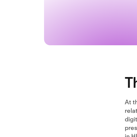
T
At t
rela
digi
pres
in H