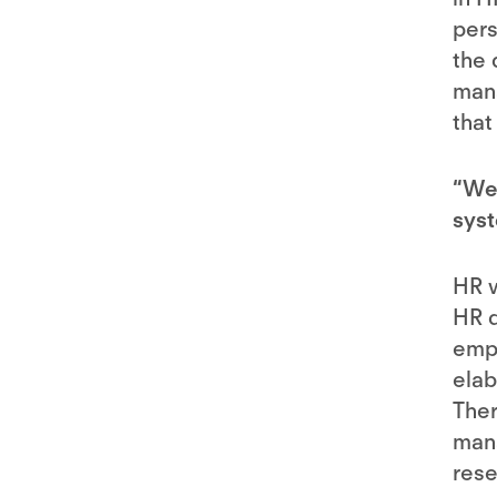
pers
the 
mana
that
“We 
syst
HR w
HR d
empl
elab
Ther
mana
rese