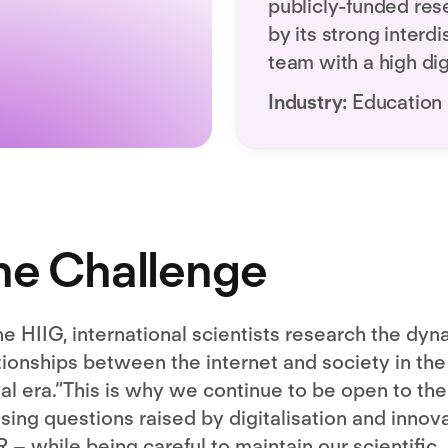
publicly-funded res
by its strong interdi
team with a high digi
Industry:
Education
he Challenge
he HIIG, international scientists research the dyn
tionships between the internet and society in the
tal era.“This is why we continue to be open to the
sing questions raised by digitalisation and innov
R – while being careful to maintain our scientific