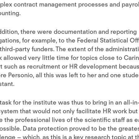
plex contract management processes and payrol
unting.
ddition, there were documentation and reporting
gations, for example, to the Federal Statistical Of
third-party funders. The extent of the administrat
 allowed very little time for topics close to Carin
t such as recruitment or HR development becaus
re Personio, all this was left to her and one stude
stant.
task for the institute was thus to bring in an all-i
ystem that would not only facilitate HR work but
 the professional lives of the scientific staff as 
ossible. Data protection proved to be the greate
lenge – which, as this is a key research topic at t