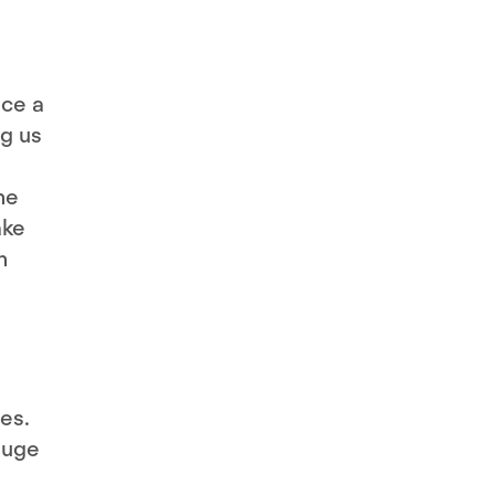
uce a
ng us
he
ake
n
es.
huge