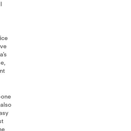
l
fice
ive
a’s
e,
nt
n-one
 also
easy
st
he