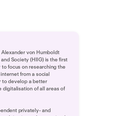
he Alexander von Humboldt
 and Society (HIIG) is the first
y to focus on researching the
internet from a social
r to develop a better
digitalisation of all areas of
pendent privately- and