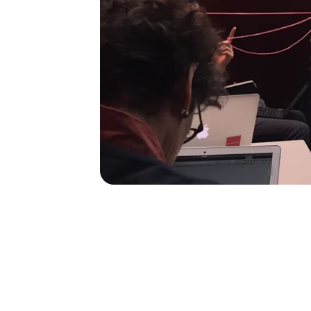
60
60
employee