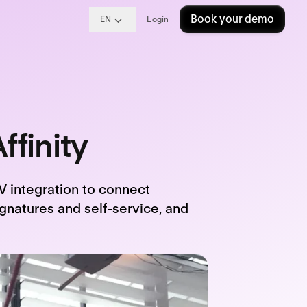
Book your demo
EN
Login
ffinity
 integration to connect
ignatures and self-service, and