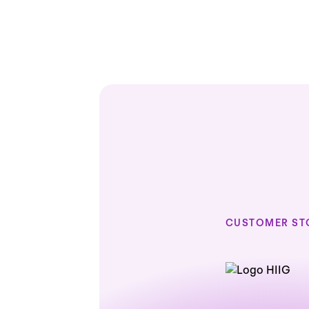
CUSTOMER ST