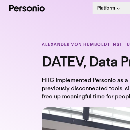
Platform
ALEXANDER VON HUMBOLDT INSTITUT
DATEV, Data Pr
HIIG implemented Personio as a 
previously disconnected tools, si
free up meaningful time for peop