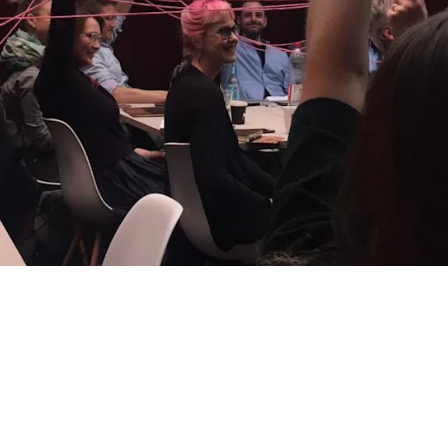
60
60
s
hours saved per month
H