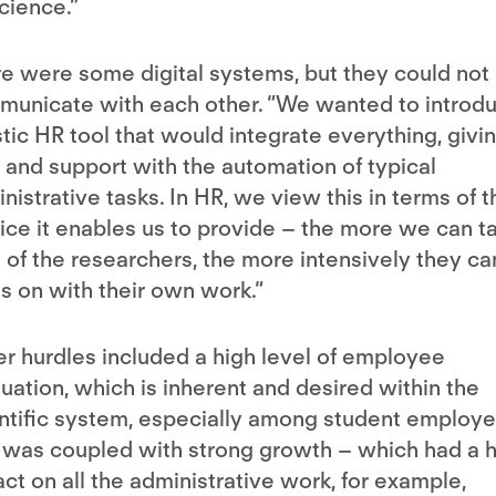
cience.”
e were some digital systems, but they could not
unicate with each other. “We wanted to introd
stic HR tool that would integrate everything, givi
 and support with the automation of typical
nistrative tasks. In HR, we view this in terms of t
ice it enables us to provide – the more we can t
 of the researchers, the more intensively they ca
s on with their own work.“
r hurdles included a high level of employee
tuation, which is inherent and desired within the
ntific system, especially among student employe
 was coupled with strong growth – which had a 
ct on all the administrative work, for example,