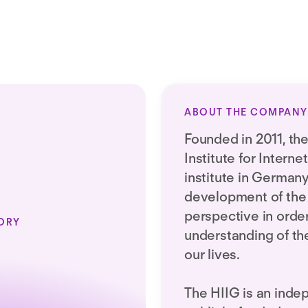
ABOUT THE COMPANY
Founded in 2011, t
Institute for Internet
institute in German
development of the 
perspective in orde
ORY
understanding of the 
our lives.
The HIIG is an inde