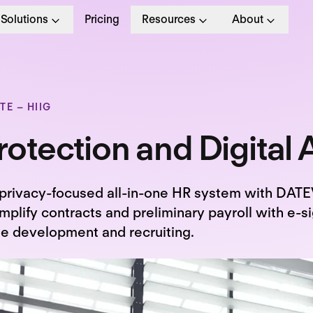
Solutions
Pricing
Resources
About
E – HIIG
otection and Digital A
privacy-focused all-in-one HR system with DATEV
mplify contracts and preliminary payroll with e-s
le development and recruiting.