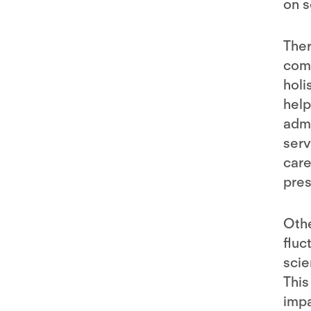
on s
Ther
comm
holi
help
admi
serv
care
pres
Othe
fluc
scie
This
impa