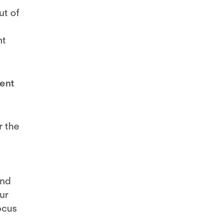
ut of
nt
rent
r the
and
ur
ocus