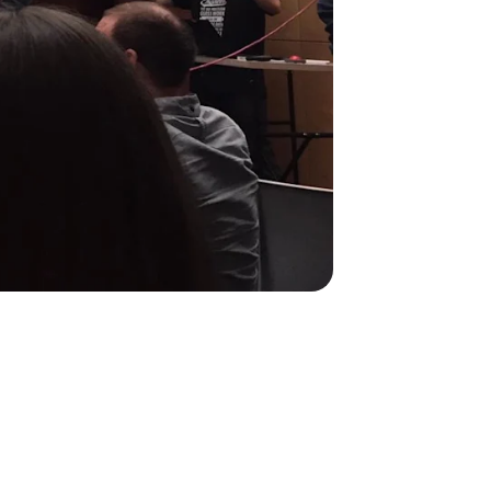
1
1
R Manager