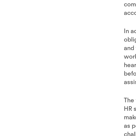
com
acco
In a
obli
and 
work
hear
befo
assi
The 
HR s
make
as p
chal