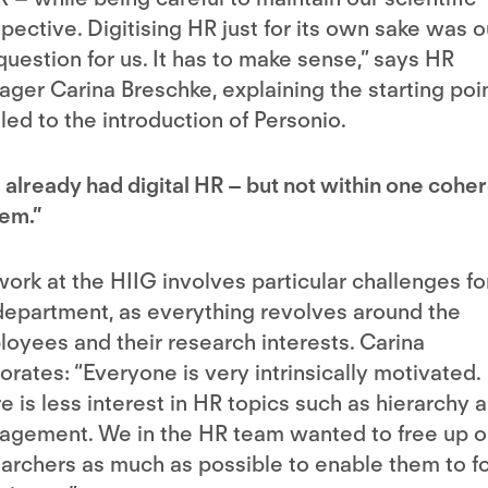
pective. Digitising HR just for its own sake was o
question for us. It has to make sense,” says HR
ger Carina Breschke, explaining the starting poi
 led to the introduction of Personio.
already had digital HR – but not within one cohe
em.”
ork at the HIIG involves particular challenges fo
epartment, as everything revolves around the
oyees and their research interests. Carina
orates: “Everyone is very intrinsically motivated.
e is less interest in HR topics such as hierarchy 
gement. We in the HR team wanted to free up o
archers as much as possible to enable them to f