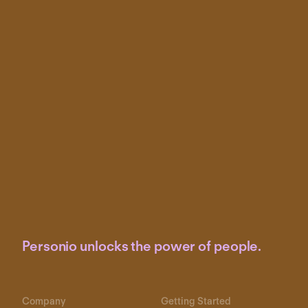
Personio unlocks the power of people.
Company
Getting Started