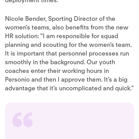
deployment times."
Nicole Bender, Sporting Director of the
women's teams, also benefits from the new
HR solution: "I am responsible for squad
planning and scouting for the women’s team.
It is important that personnel processes run
smoothly in the background. Our youth
coaches enter their working hours in
Personio and then I approve them. It's a big
advantage that it's uncomplicated and quick.”