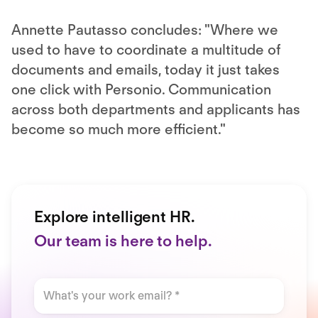
Annette Pautasso concludes: "Where we
used to have to coordinate a multitude of
documents and emails, today it just takes
one click with Personio. Communication
across both departments and applicants has
become so much more efficient."
Explore intelligent HR.
Our team is here to help.