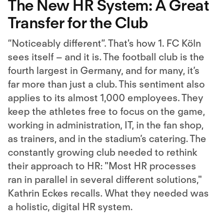
The New HR System: A Great
Transfer for the Club
“Noticeably different”. That's how 1. FC Köln
sees itself – and it is. The football club is the
fourth largest in Germany, and for many, it’s
far more than just a club. This sentiment also
applies to its almost 1,000 employees. They
keep the athletes free to focus on the game,
working in administration, IT, in the fan shop,
as trainers, and in the stadium’s catering. The
constantly growing club needed to rethink
their approach to HR: "Most HR processes
ran in parallel in several different solutions,"
Kathrin Eckes recalls. What they needed was
a holistic, digital HR system.