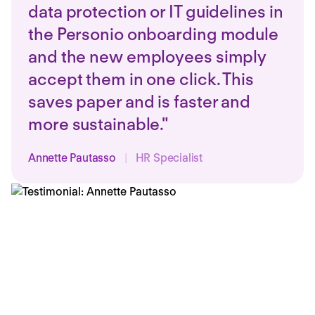
data protection or IT guidelines in
the Personio onboarding module
and the new employees simply
accept them in one click. This
saves paper and is faster and
more sustainable."
Annette Pautasso
|
HR Specialist