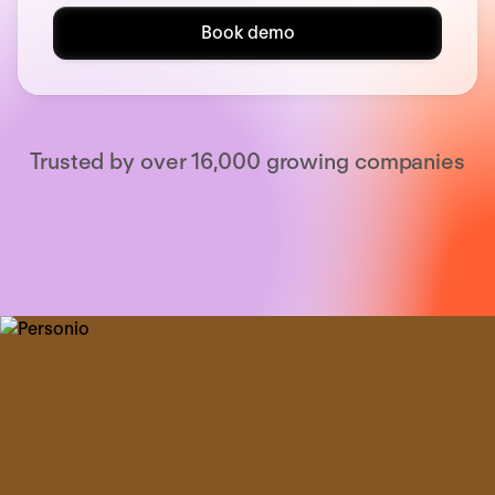
Book demo
Trusted by over 16,000 growing companies