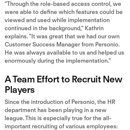
“Through the role-based access control, we
were able to define which features could be
viewed and used while implementation
continued in the background," Kathrin
explains. "It was great that we had our own
Customer Success Manager from Personio.
He was always available to us and helped us
enormously during the implementation."
A Team Effort to Recruit New
Players
Since the introduction of Personio, the HR
department has been playing in a new
league. This is especially true for the all-
important recruiting of various employees: