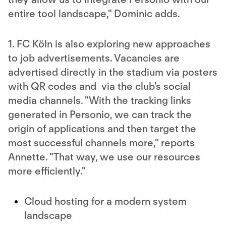
entire tool landscape," Dominic adds.
1. FC Köln is also exploring new approaches
to job advertisements. Vacancies are
advertised directly in the stadium via posters
with QR codes and via the club's social
media channels. "With the tracking links
generated in Personio, we can track the
origin of applications and then target the
most successful channels more," reports
Annette. "That way, we use our resources
more efficiently."
Cloud hosting for a modern system
landscape