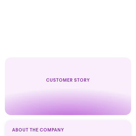
1
1
HR solution
CUSTOMER STORY
ABOUT THE COMPANY