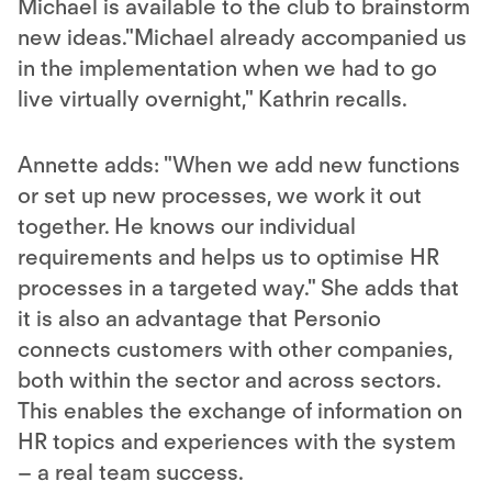
Michael is available to the club to brainstorm
new ideas."Michael already accompanied us
in the implementation when we had to go
live virtually overnight," Kathrin recalls.
Annette adds: "When we add new functions
or set up new processes, we work it out
together. He knows our individual
requirements and helps us to optimise HR
processes in a targeted way." She adds that
it is also an advantage that Personio
connects customers with other companies,
both within the sector and across sectors.
This enables the exchange of information on
HR topics and experiences with the system
– a real team success.