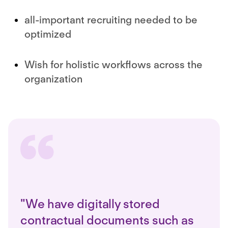
all-important recruiting needed to be
optimized
Wish for holistic workflows across the
organization
"We have digitally stored
contractual documents such as