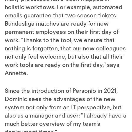
holistic workflows. For example, automated
emails guarantee that two season tickets
Bundesliga matches are ready for new
permanent employees on their first day of
work. "Thanks to the tool, we ensure that
nothing is forgotten, that our new colleagues
not only feel welcome, but also that all their
work tools are ready on the first day," says
Annette.
Since the introduction of Personio in 2021,
Dominic sees the advantages of the new
system not only from an IT perspective, but
also as a manager and user: "I already have a
much better overview of my team's