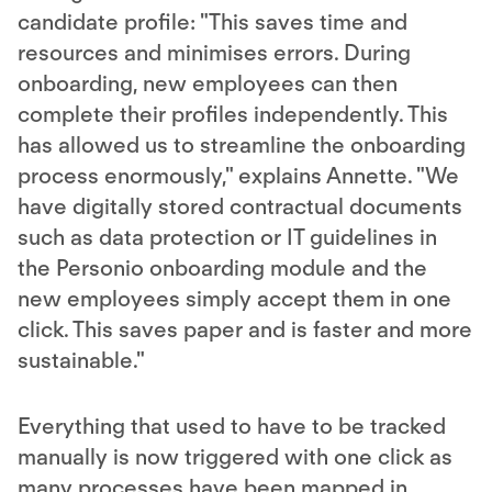
candidate profile: "This saves time and
resources and minimises errors. During
onboarding, new employees can then
complete their profiles independently. This
has allowed us to streamline the onboarding
process enormously," explains Annette. "We
have digitally stored contractual documents
such as data protection or IT guidelines in
the Personio onboarding module and the
new employees simply accept them in one
click. This saves paper and is faster and more
sustainable."
Everything that used to have to be tracked
manually is now triggered with one click as
many processes have been mapped in