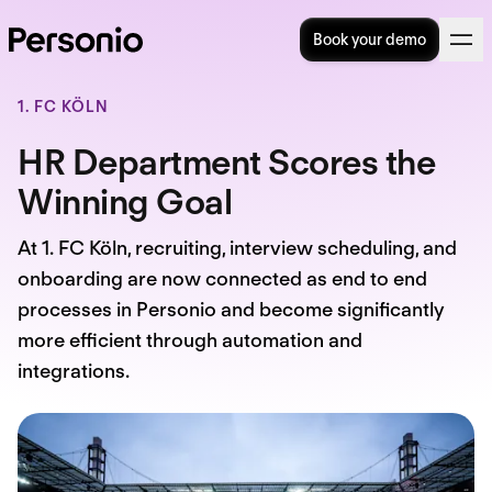
Book your demo
1. FC KÖLN
HR Department Scores the
Winning Goal
At 1. FC Köln, recruiting, interview scheduling, and
onboarding are now connected as end to end
processes in Personio and become significantly
more efficient through automation and
integrations.