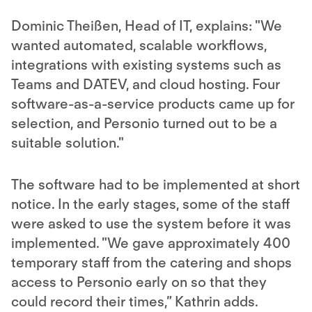
Dominic Theißen, Head of IT, explains: "We
wanted automated, scalable workflows,
integrations with existing systems such as
Teams and DATEV, and cloud hosting. Four
software-as-a-service products came up for
selection, and Personio turned out to be a
suitable solution."
The software had to be implemented at short
notice. In the early stages, some of the staff
were asked to use the system before it was
implemented. "We gave approximately 400
temporary staff from the catering and shops
access to Personio early on so that they
could record their times,” Kathrin adds.