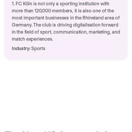
1. FC Köln is not only a sporting institution with
more than 120,000 members, it is also one of the
most important businesses in the Rhineland area of
Germany. The club is driving digitalisation forward
in the field of sport, communication, marketing, and
match experiences.
Industry:
Sports
Customer Success Story 1.
We need your consent to load this
FC Köln & Personio
service!
This content is not permitted to load due to
trackers that are not disclosed to the visitor.
More Information
Accept