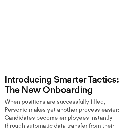
Introducing Smarter Tactics:
The New Onboarding
When positions are successfully filled,
Personio makes yet another process easier:
Candidates become employees instantly
through automatic data transfer from their