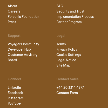
About
FAQ
Careers
Security and Trust
Personio Foundation
Implementation Process
Press
Partner Program
Support
Legal
Voyager Community
Terms
Developer Hub
Privacy Policy
Customer Advisory
Cookie Settings
Board
Legal Notice
Site Map
Connect
Contact Sales
LinkedIn
+44 20 3314 4377
Facebook
Contact Form
Instagram
YouTube