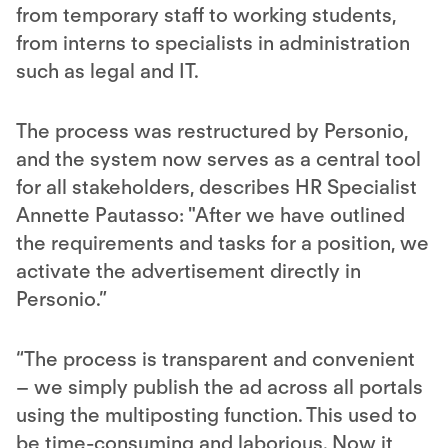
from temporary staff to working students,
from interns to specialists in administration
such as legal and IT.
The process was restructured by Personio,
and the system now serves as a central tool
for all stakeholders, describes HR Specialist
Annette Pautasso: "After we have outlined
the requirements and tasks for a position, we
activate the advertisement directly in
Personio.”
“The process is transparent and convenient
– we simply publish the ad across all portals
using the multiposting function. This used to
be time-consuming and laborious. Now it