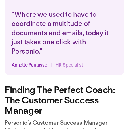
"Where we used to have to
coordinate a multitude of
documents and emails, today it
just takes one click with
Personio."
Annette Pautasso
|
HR Specialist
Finding The Perfect Coach:
The Customer Success
Manager
Personio’s Customer Success Manager