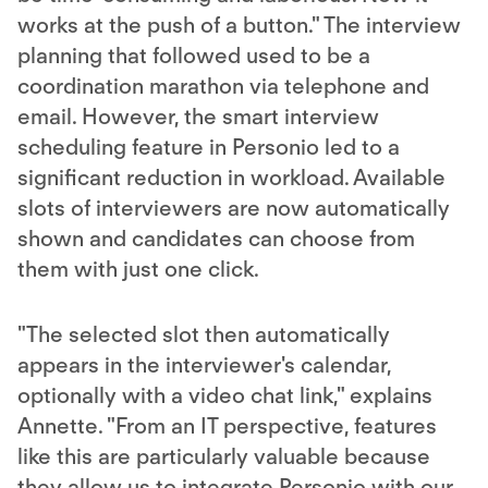
works at the push of a button." The interview
planning that followed used to be a
coordination marathon via telephone and
email. However, the smart interview
scheduling feature in Personio led to a
significant reduction in workload. Available
slots of interviewers are now automatically
shown and candidates can choose from
them with just one click.
"The selected slot then automatically
appears in the interviewer's calendar,
optionally with a video chat link," explains
Annette. "From an IT perspective, features
like this are particularly valuable because
they allow us to integrate Personio with our