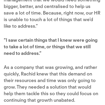
bigger, better, and centralised to help us
save a lot of time. Because, right now, our HR
is unable to touch a lot of things that we’d
like to address.”
“I saw certain things that I knew were going
to take a lot of time, or things that we still
need to address.”
As a company that was growing, and rather
quickly, Rachid knew that this demand on
their resources and time was only going to
grow. They needed a solution that would
help them tackle this so they could focus on
continuing that growth unabated.