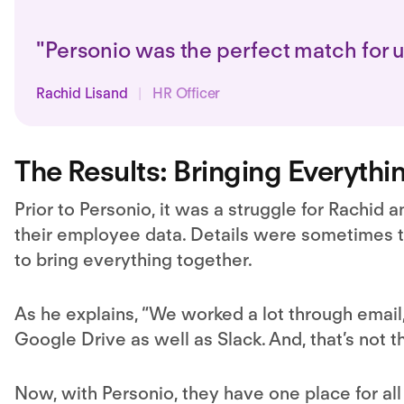
"Personio was the perfect match for 
Rachid Lisand
|
HR Officer
The Results: Bringing Everythi
Prior to Personio, it was a struggle for Rachid an
their employee data. Details were sometimes tr
to bring everything together.
As he explains, “We worked a lot through email,
Google Drive as well as Slack. And, that’s not 
Now, with Personio, they have one place for all