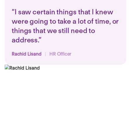
“I saw certain things that I knew
were going to take a lot of time, or
things that we still need to
address.”
Rachid Lisand
|
HR Officer