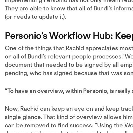
They are able to know that all of Bundl’s info
(or needs to update it).
Personio’s Workflow Hub: Kee
One of the things that Rachid appreciates most
on all of Bundl’s relevant people processes.“
document that needed to be signed by all emplo
pending, who has signed because that was some
“To have an overview, within Personio, is really 
Now, Rachid can keep an eye on and keep track 
single glance. That kind of overview allows hi
can be removed to find success: “Using the
Wo