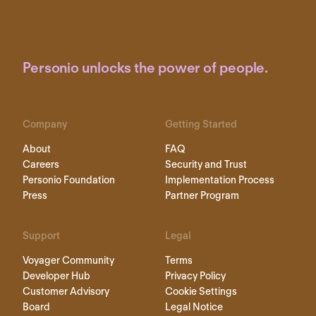
Personio unlocks the power of people.
Company
Getting Started
About
FAQ
Careers
Security and Trust
Personio Foundation
Implementation Process
Press
Partner Program
Support
Legal
Voyager Community
Terms
Developer Hub
Privacy Policy
Customer Advisory
Cookie Settings
Board
Legal Notice