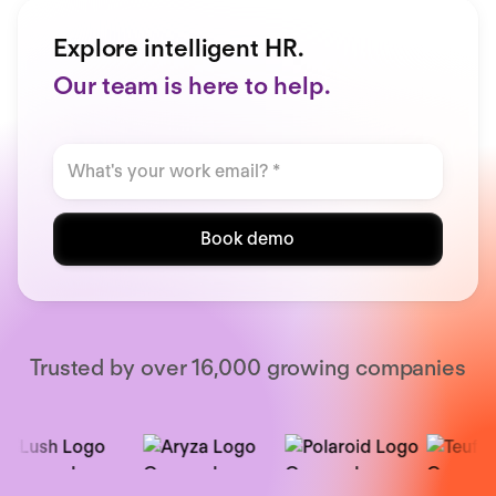
Explore intelligent HR.
Our team is here to help.
Book demo
Trusted by over 16,000 growing companies