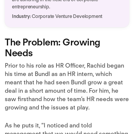
entrepreneurship.
Industry:
Corporate Venture Development
The Problem: Growing
Needs
Prior to his role as HR Officer, Rachid began
his time at Bundl as an HR intern, which
meant that he had seen Bundl grow a great
deal in a short amount of time. For him, he
saw firsthand how the team’s HR needs were
growing and the issues at play.
As he puts it, “I noticed and told
management that we would need something