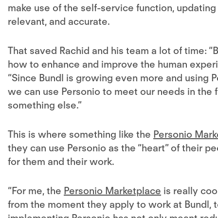
make use of the self-service function, updating
relevant, and accurate.
That saved Rachid and his team a lot of time: “
how to enhance and improve the human experie
“Since Bundl is growing even more and using P
we can use Personio to meet our needs in the 
something else.”
This is where something like the
Personio Mark
they can use Personio as the “heart” of their pe
for them and their work.
“For me, the
Personio Marketplace
is really coo
from the moment they apply to work at Bundl, to 
implementing Personio has not only meant reduc