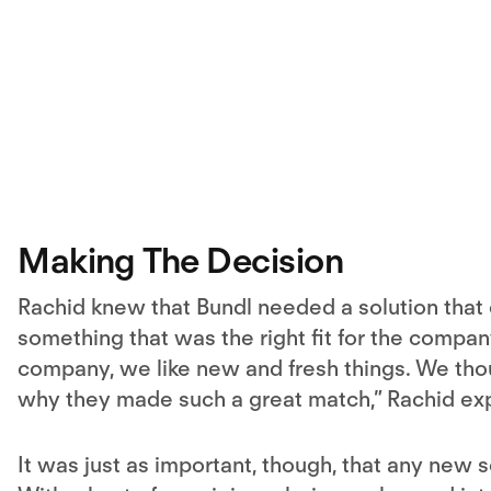
Making The Decision
Rachid knew that Bundl needed a solution that 
something that was the right fit for the compan
company, we like new and fresh things. We thou
why they made such a great match,” Rachid exp
It was just as important, though, that any new 