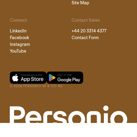
Site Map
Connect
Contact Sales
LinkedIn
+44 20 3314 4377
Facebook
Contact Form
Instagram
YouTube
©
2026
PERSONIO SE & CO. KG