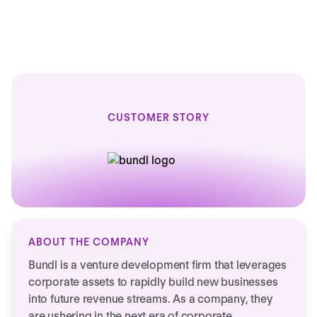
active countries
CUSTOMER STORY
ABOUT THE COMPANY
Bundl is a venture development firm that leverages
corporate assets to rapidly build new businesses
into future revenue streams. As a company, they
are ushering in the next era of corporate