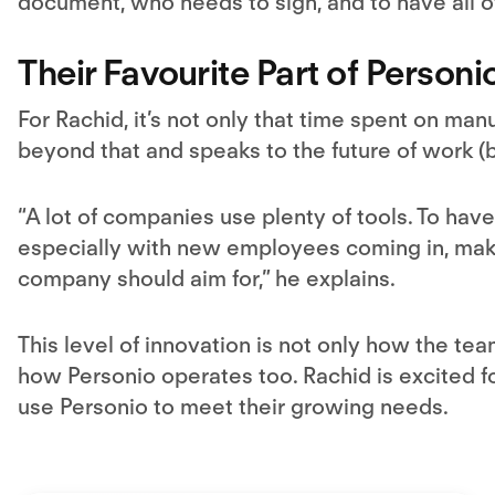
document, who needs to sign, and to have all of 
Their Favourite Part of Personi
For Rachid, it’s not only that time spent on man
beyond that and speaks to the future of work (b
“A lot of companies use plenty of tools. To have
especially with new employees coming in, mak
company should aim for,” he explains.
This level of innovation is not only how the team
how Personio operates too. Rachid is excited fo
use Personio to meet their growing needs.