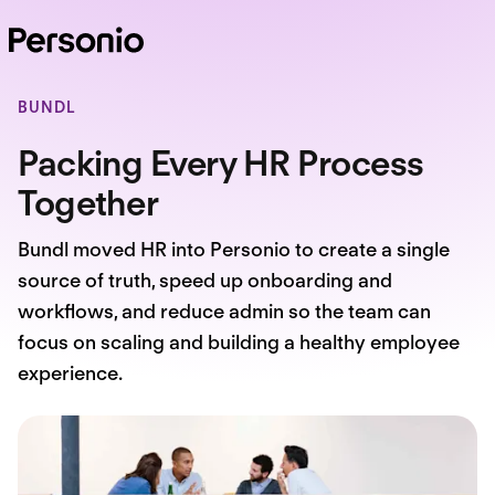
BUNDL
Packing Every HR Process
Together
Bundl moved HR into Personio to create a single
source of truth, speed up onboarding and
workflows, and reduce admin so the team can
focus on scaling and building a healthy employee
experience.