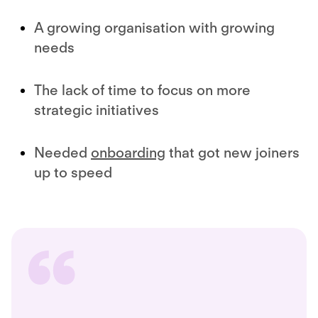
A growing organisation with growing
needs
The lack of time to focus on more
strategic initiatives
Needed
onboarding
that got new joiners
up to speed