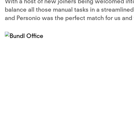
With a host of new joiners being welcomed int
balance all those manual tasks in a streamlined 
and Personio was the perfect match for us and