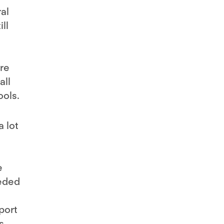
al
ll
ere
all
ools.
a lot
e
eeded
port
s