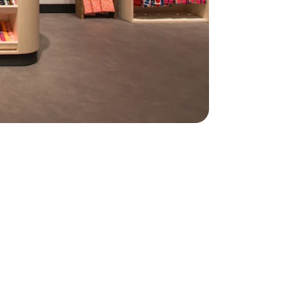
450
450
oyees managed
th Personio