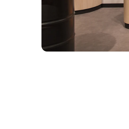
41
41
stores across 
and Czech Rep