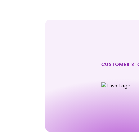
CUSTOMER ST