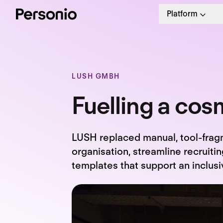
Platform
LUSH GMBH
Fuelling a cosm
LUSH replaced manual, tool-frag
organisation, streamline recruit
templates that support an inclusi