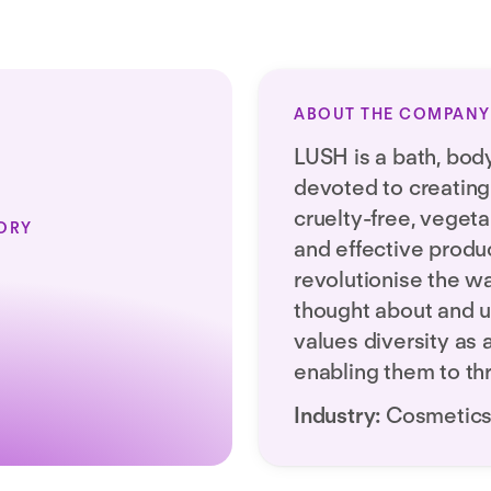
ABOUT THE COMPANY
LUSH is a bath, bod
devoted to creating 
cruelty-free, veget
ORY
and effective produc
revolutionise the w
thought about and 
values diversity as 
enabling them to th
Industry:
Cosmetic