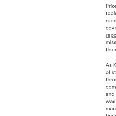
Prio
tool
room
cove
repo
miss
thei
As K
of s
thro
com
and 
was 
manu
thei