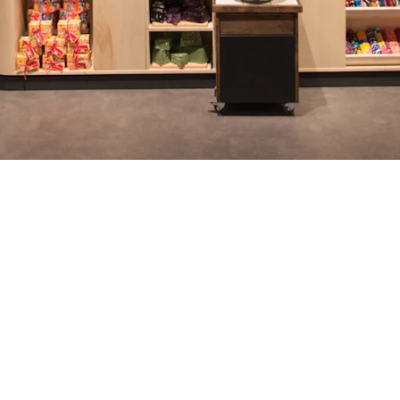
64
64
Germany
individual Personio
empl
ublic
templates used
wi