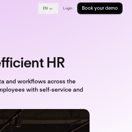
Book your demo
EN
Login
fficient HR
ta and workflows across the
mployees with self-service and