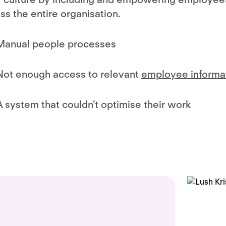
ss the entire organisation.
Manual people processes
Not enough access to relevant
employee informa
A system that couldn’t optimise their work