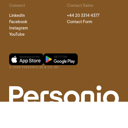
Connect
Contact Sales
LinkedIn
+44 20 3314 4377
Facebook
Contact Form
Instagram
YouTube
©
2026
PERSONIO SE & CO. KG