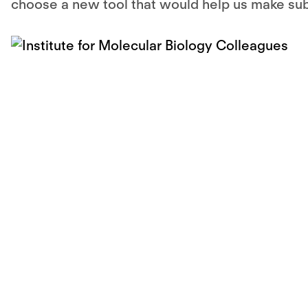
choose a new tool that would help us make subst