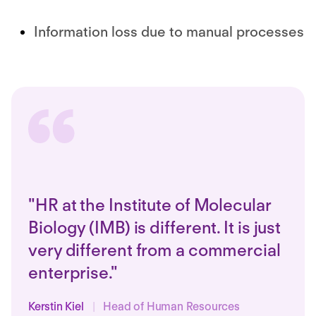
Information loss due to manual processes
"HR at the Institute of Molecular
Biology (IMB) is different. It is just
very different from a commercial
enterprise."
Kerstin Kiel
|
Head of Human Resources