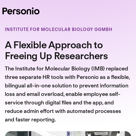
INSTITUTE FOR MOLECULAR BIOLOGY GGMBH
A Flexible Approach to
Freeing Up Researchers
The Institute for Molecular Biology (IMB) replaced
three separate HR tools with Personio as a flexible,
bilingual all-in-one solution to prevent information
loss and email overload, enable employee self-
service through digital files and the app, and
reduce admin effort with automated processes
and faster reporting.