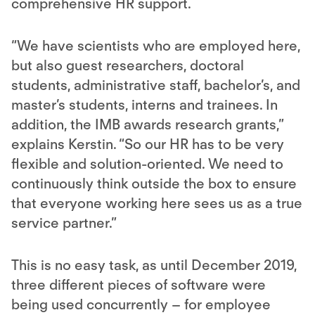
comprehensive HR support.
“We have scientists who are employed here,
but also guest researchers, doctoral
students, administrative staff, bachelor’s, and
master’s students, interns and trainees. In
addition, the IMB awards research grants,”
explains Kerstin. “So our HR has to be very
flexible and solution-oriented. We need to
continuously think outside the box to ensure
that everyone working here sees us as a true
service partner.”
This is no easy task, as until December 2019,
three different pieces of software were
being used concurrently – for employee