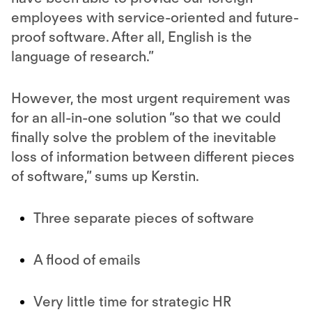
employees with service-oriented and future-
proof software. After all, English is the
language of research.”
However, the most urgent requirement was
for an all-in-one solution “so that we could
finally solve the problem of the inevitable
loss of information between different pieces
of software,” sums up Kerstin.
Three separate pieces of software
A flood of emails
Very little time for strategic HR