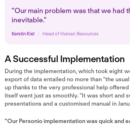
"Our main problem was that we had th
inevitable."
Kerstin Kiel
|
Head of Human Resources
A Successful Implementation
During the implementation, which took eight 
export of data entailed no more than “the usua
up thanks to the very professional help offered
itself went just as smoothly. “It was short an
presentations and a customised manual in Janu
“Our Personio implementation was quick and eas