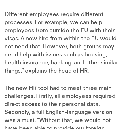
Different employees require different
processes. For example, we can help
employees from outside the EU with their
visas. A new hire from within the EU would
not need that. However, both groups may
need help with issues such as housing,
health insurance, banking, and other similar
things,” explains the head of HR.
The new HR tool had to meet three main
challenges. Firstly, all employees required
direct access to their personal data.
Secondly, a full English-language version
was a must. “Without that, we would not
have been able to provide our foreign