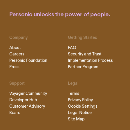
Personio unlocks the power of people.
Company
Getting Started
About
FAQ
Careers
Security and Trust
Personio Foundation
Implementation Process
Press
Partner Program
Support
Legal
Voyager Community
Terms
Developer Hub
Privacy Policy
Customer Advisory
Cookie Settings
Board
Legal Notice
Site Map