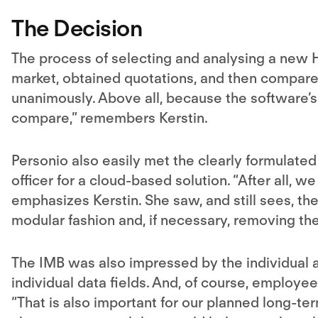
The Decision
The process of selecting and analysing a new 
market, obtained quotations, and then compare
unanimously. Above all, because the software’
compare,” remembers Kerstin.
Personio also easily met the clearly formulate
officer for a cloud-based solution. “After all, w
emphasizes Kerstin. She saw, and still sees, the
modular fashion and, if necessary, removing th
The IMB was also impressed by the individual ad
individual data fields. And, of course, employe
“That is also important for our planned long-te