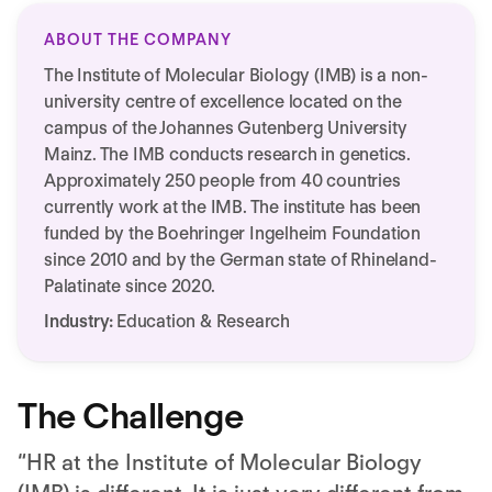
ABOUT THE COMPANY
The Institute of Molecular Biology (IMB) is a non-
university centre of excellence located on the
campus of the Johannes Gutenberg University
Mainz. The IMB conducts research in genetics.
Approximately 250 people from 40 countries
currently work at the IMB. The institute has been
funded by the Boehringer Ingelheim Foundation
since 2010 and by the German state of Rhineland-
Palatinate since 2020.
Industry:
Education & Research
The Challenge
“HR at the Institute of Molecular Biology