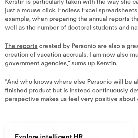
Kerstin is particularly taken with the way she c
just a mouse click. Endless Excel spreadsheets 
example, when preparing the annual reports th
well as the number of doctoral students and nat
The reports
created by Personio are also a gre
creation of vacation accruals. I am now also m
government agencies,” sums up Kerstin.
“And who knows where else Personio will be ab
finished product but is instead continuously dev
perspective makes us feel very positive about o
Explore intelligent HR.