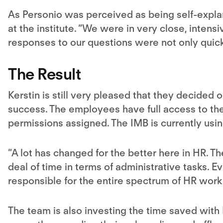
As Personio was perceived as being self-explan
at the institute. “We were in very close, intens
responses to our questions were not only quick
The Result
Kerstin is still very pleased that they decided 
success. The employees have full access to the
permissions assigned. The IMB is currently usi
“A lot has changed for the better here in HR. 
deal of time in terms of administrative tasks. 
responsible for the entire spectrum of HR work
The team is also investing the time saved with 