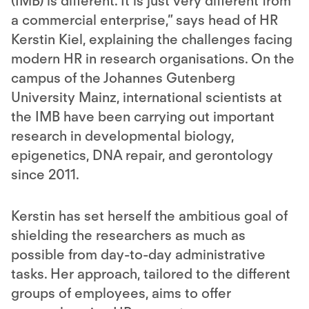
(IMB) is different. It is just very different from
a commercial enterprise,” says head of HR
Kerstin Kiel, explaining the challenges facing
modern HR in research organisations. On the
campus of the Johannes Gutenberg
University Mainz, international scientists at
the IMB have been carrying out important
research in developmental biology,
epigenetics, DNA repair, and gerontology
since 2011.
Kerstin has set herself the ambitious goal of
shielding the researchers as much as
possible from day-to-day administrative
tasks. Her approach, tailored to the different
groups of employees, aims to offer