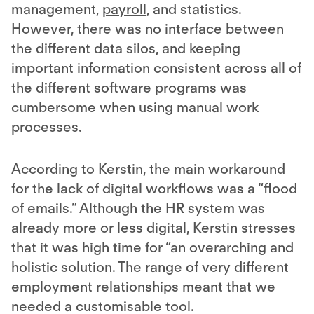
management,
payroll
, and statistics.
However, there was no interface between
the different data silos, and keeping
important information consistent across all of
the different software programs was
cumbersome when using manual work
processes.
According to Kerstin, the main workaround
for the lack of digital workflows was a “flood
of emails.” Although the HR system was
already more or less digital, Kerstin stresses
that it was high time for “an overarching and
holistic solution. The range of very different
employment relationships meant that we
needed a customisable tool.