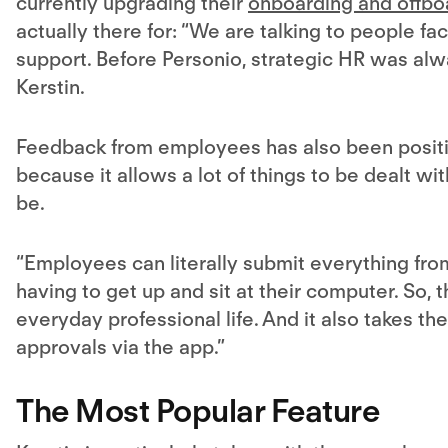
currently upgrading their
onboarding and offbo
actually there for: “We are talking to people fa
support. Before Personio, strategic HR was alw
Kerstin.
Feedback from employees has also been positiv
because it allows a lot of things to be dealt 
be.
“Employees can literally submit everything fr
having to get up and sit at their computer. So, 
everyday professional life. And it also takes t
approvals via the app.”
The Most Popular Feature