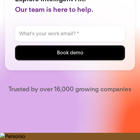
Our team is here to help.
Book demo
Trusted by over 16,000 growing companies