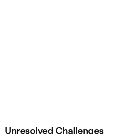
Unresolved Challenges