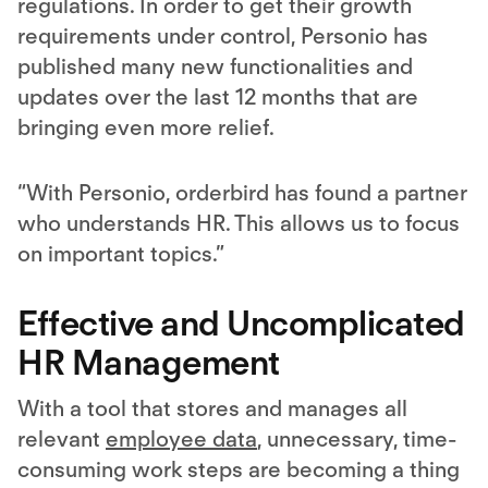
regulations. In order to get their growth
requirements under control, Personio has
published many new functionalities and
updates over the last 12 months that are
bringing even more relief.
“With Personio, orderbird has found a partner
who understands HR. This allows us to focus
on important topics.”
Effective and Uncomplicated
HR Management
With a tool that stores and manages all
relevant
employee data
, unnecessary, time-
consuming work steps are becoming a thing