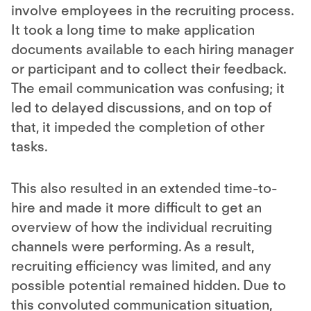
involve employees in the
recruiting process
.
It took a long time to make application
documents available to each hiring manager
or participant and to collect their feedback.
The email communication was confusing; it
led to delayed discussions, and on top of
that, it impeded the completion of other
tasks.
This also resulted in an extended time-to-
hire and made it more difficult to get an
overview of how the individual recruiting
channels were performing. As a result,
recruiting efficiency was limited, and any
possible potential remained hidden. Due to
this convoluted communication situation,