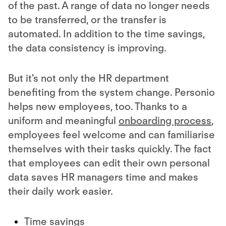
of the past. A range of data no longer needs
to be transferred, or the transfer is
automated. In addition to the time savings,
the data consistency is improving.
But it's not only the HR department
benefiting from the system change. Personio
helps new employees, too. Thanks to a
uniform and meaningful
onboarding process
,
employees feel welcome and can familiarise
themselves with their tasks quickly. The fact
that employees can edit their own personal
data saves HR managers time and makes
their daily work easier.
Time savings