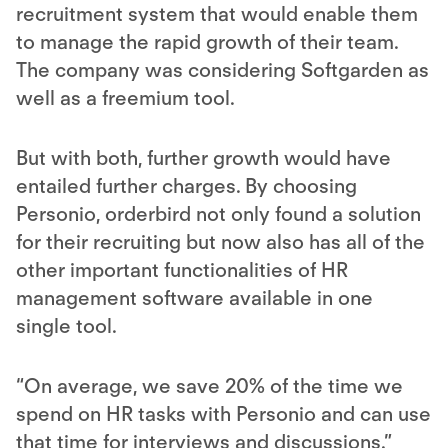
recruitment system
that would enable them
to manage the rapid growth of their team.
The company was considering Softgarden as
well as a freemium tool.
But with both, further growth would have
entailed further charges. By choosing
Personio, orderbird not only found a solution
for their recruiting but now also has all of the
other important functionalities of HR
management software available in one
single tool.
“On average, we save 20% of the time we
spend on HR tasks with Personio and can use
that time for interviews and discussions.”