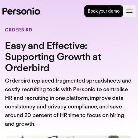
Book your demo
ORDERBIRD
Easy and Effective:
Supporting Growth at
Orderbird
Orderbird replaced fragmented spreadsheets and
costly recruiting tools with Personio to centralise
HR and recruiting in one platform, improve data
consistency and privacy compliance, and save
around 20 percent of HR time to focus on hiring
and growth.