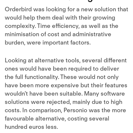
Orderbird was looking for a new solution that
would help them deal with their growing
complexity. Time efficiency, as well as the
minimisation of cost and administrative
burden, were important factors.
Looking at alternative tools, several different
ones would have been required to deliver
the full functionality. These would not only
have been more expensive but their features
wouldn’t have been suitable. Many software
solutions were rejected, mainly due to high
costs. In comparison, Personio was the more
favourable alternative, costing several
hundred euros less.