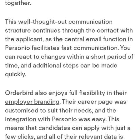
together.
This well-thought-out communication
structure continues through the contact with
the applicant, as the central email function in
Personio facilitates fast communication. You
can react to changes within a short period of
time, and additional steps can be made
quickly.
Orderbird also enjoys full flexibility in their
employer branding
. Their career page was
customised to suit their needs, and the
integration with Personio was easy. This
means that candidates can apply with just a
few clicks, and all of their relevant data is