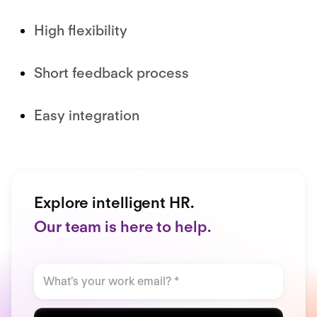
High flexibility
Short feedback process
Easy integration
Explore intelligent HR.
Our team is here to help.