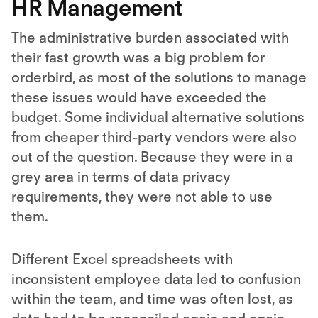
HR Management
The administrative burden associated with
their fast growth was a big problem for
orderbird, as most of the solutions to manage
these issues would have exceeded the
budget. Some individual alternative solutions
from cheaper third-party vendors were also
out of the question. Because they were in a
grey area in terms of data privacy
requirements, they were not able to use
them.
Different Excel spreadsheets with
inconsistent employee data led to confusion
within the team, and time was often lost, as