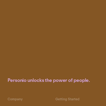
Personio unlocks the power of people.
Company
Getting Started