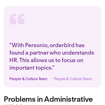
"With Personio, orderbird has
found a partner who understands
HR. This allows us to focus on
important topics."
People & Culture Team
|
People & Culture Team
Problems in Administrative