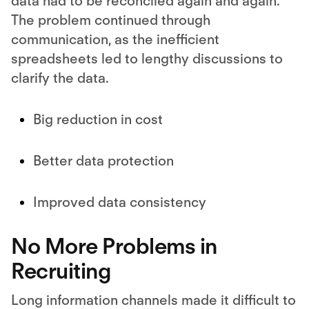
data had to be reconciled again and again.
The problem continued through
communication, as the inefficient
spreadsheets led to lengthy discussions to
clarify the data.
Big reduction in cost
Better data protection
Improved data consistency
No More Problems in
Recruiting
Long information channels made it difficult to