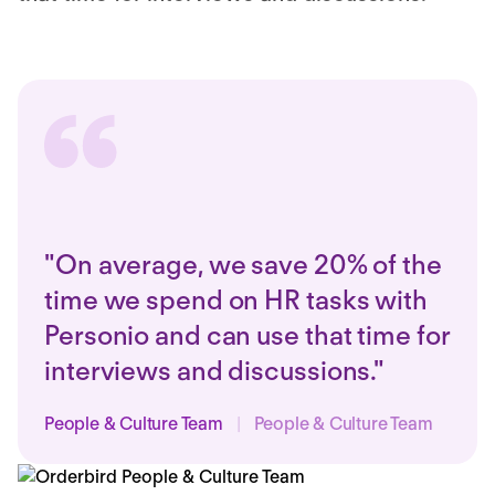
"On average, we save 20% of the
time we spend on HR tasks with
Personio and can use that time for
interviews and discussions."
People & Culture Team
|
People & Culture Team