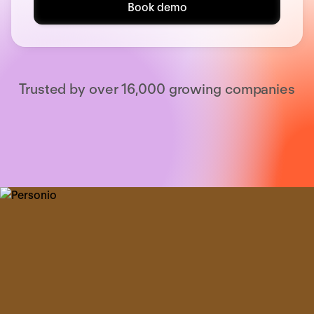
Book demo
Trusted by over 16,000 growing companies