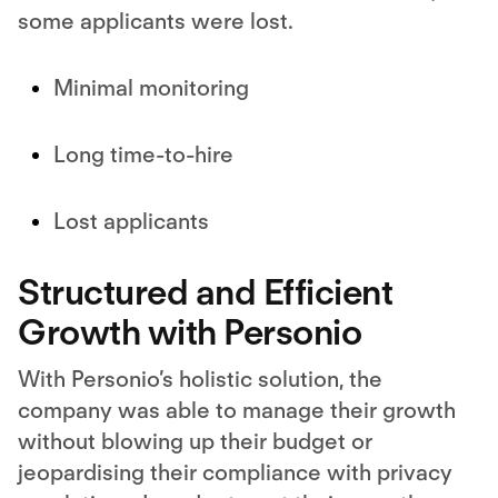
some applicants were lost.
Minimal monitoring
Long time-to-hire
Lost applicants
Structured and Efficient
Growth with Personio
With Personio’s holistic solution, the
company was able to manage their growth
without blowing up their budget or
jeopardising their compliance with privacy