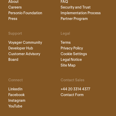
About
FAQ
Careers
Security and Trust
Personio Foundation
Implementation Process
Press
Partner Program
Support
Legal
Voyager Community
Terms
Developer Hub
Privacy Policy
Customer Advisory
Cookie Settings
Board
Legal Notice
Site Map
Connect
Contact Sales
LinkedIn
+44 20 3314 4377
Facebook
Contact Form
Instagram
YouTube