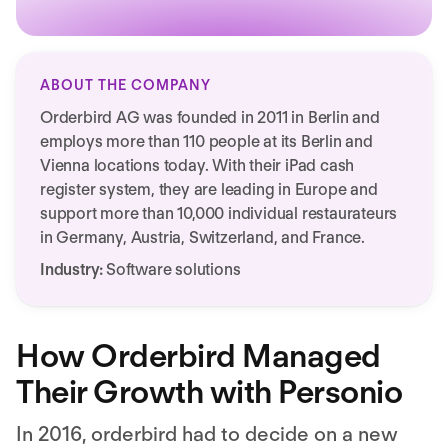
ABOUT THE COMPANY
Orderbird AG was founded in 2011 in Berlin and
employs more than 110 people at its Berlin and
Vienna locations today. With their iPad cash
register system, they are leading in Europe and
support more than 10,000 individual restaurateurs
in Germany, Austria, Switzerland, and France.
Industry:
Software solutions
How Orderbird Managed
Their Growth with Personio
In 2016, orderbird had to decide on a new