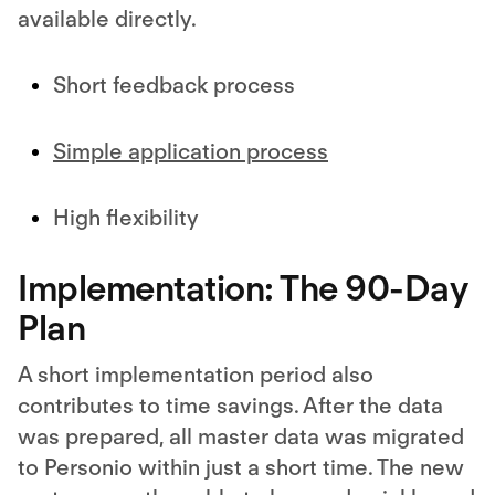
available directly.
Short feedback process
Simple application process
High flexibility
Implementation: The 90-Day
Plan
A short implementation period also
contributes to time savings. After the data
was prepared, all master data was migrated
to Personio within just a short time. The new