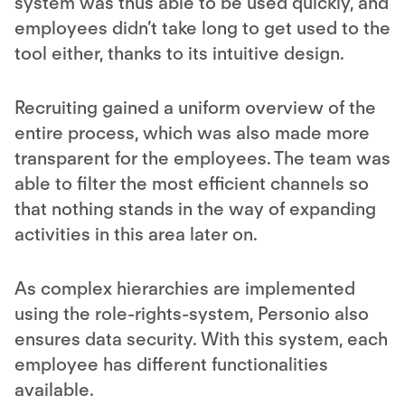
system was thus able to be used quickly, and
employees didn’t take long to get used to the
tool either, thanks to its intuitive design.
Recruiting
gained a uniform overview of the
entire process, which was also made more
transparent for the employees. The team was
able to filter the most efficient channels so
that nothing stands in the way of expanding
activities in this area later on.
As complex hierarchies are implemented
using the role-rights-system, Personio also
ensures data security. With this system, each
employee has different functionalities
available.