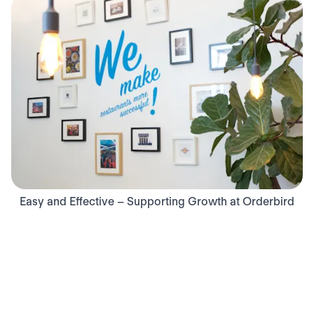
Easy and Effective – Supporting Growth at Orderbird
140
140
employees