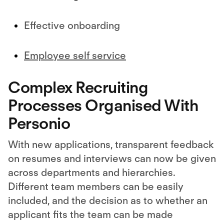
Effective onboarding
Employee self service
Complex Recruiting
Processes Organised With
Personio
With new applications, transparent feedback
on resumes and interviews can now be given
across departments and hierarchies.
Different team members can be easily
included, and the decision as to whether an
applicant fits the team can be made