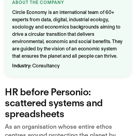
ABOUT THE COMPANY
Circle Economy is an international team of 60+
experts from data, digital, industrial ecology,
sociology and economics backgrounds aiming to
drive a circular transition that delivers
environmental, economic and social benefits. They
are guided by the vision of an economic system
that ensures the planet and all people can thrive.
Industry:
Consultancy
HR before Personio:
scattered systems and
spreadsheets
As an organisation whose entire ethos
centres around protecting the planet by