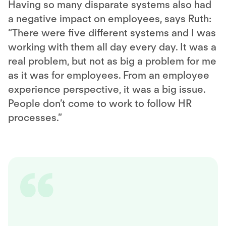
Having so many disparate systems also had
a negative impact on employees, says Ruth:
“There were five different systems and I was
working with them all day every day. It was a
real problem, but not as big a problem for me
as it was for employees. From an employee
experience perspective, it was a big issue.
People don’t come to work to follow HR
processes.”