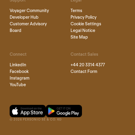
Support
Legal
Voyager Community
Terms
Developer Hub
Privacy Policy
Customer Advisory
Cookie Settings
Board
Legal Notice
Site Map
Connect
Contact Sales
LinkedIn
+44 20 3314 4377
Facebook
Contact Form
Instagram
YouTube
©
2026
PERSONIO SE & CO. KG