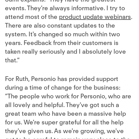
events. They’re always informative. I try to
attend most of the
product update webinars
.
There are also constant updates to the
system. It's changed so much within two
years. Feedback from their customers is
taken really seriously and I absolutely love
that.”
For Ruth, Personio has provided support
during a time of change for the business:
“The people who work for Personio, who are
all lovely and helpful. They've got such a
great team who have been a massive help
for us. We're super grateful for all the help
they've given us. As we're growing, we've