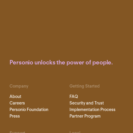
Personio unlocks the power of people.
Company
Getting Started
About
FAQ
Careers
Security and Trust
Personio Foundation
Implementation Process
Press
Partner Program