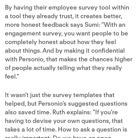
By having their employee survey tool within
a tool they already trust, it creates better,
more honest feedback says Sumi: “With an
engagement survey, you want people to be
completely honest about how they feel
about things. And by making it confidential
with Personio, that makes the chances higher
of people actually telling what they really
feel.”
It wasn’t just the survey templates that
helped, but Personio’s suggested questions
also saved time. Ruth explains: “If you're
having to devise your own questions, that
takes a lot of time. How to ask a question is