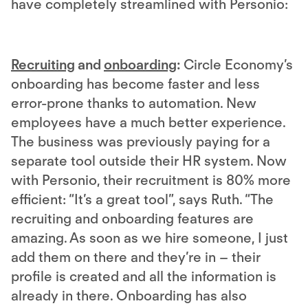
have completely streamlined with Personio:
Recruiting
and
onboarding
:
Circle Economy’s
onboarding has become faster and less
error-prone thanks to automation. New
employees have a much better experience.
The business was previously paying for a
separate tool outside their HR system. Now
with Personio, their recruitment is 80% more
efficient: “It’s a great tool”, says Ruth. “The
recruiting and onboarding features are
amazing. As soon as we hire someone, I just
add them on there and they’re in – their
profile is created and all the information is
already in there. Onboarding has also