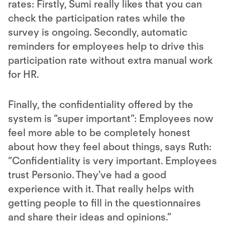
rates: Firstly, Sumi really likes that you can
check the participation rates while the
survey is ongoing. Secondly, automatic
reminders for employees help to drive this
participation rate without extra manual work
for HR.
Finally, the confidentiality offered by the
system is “super important”: Employees now
feel more able to be completely honest
about how they feel about things, says Ruth:
“Confidentiality is very important. Employees
trust Personio. They've had a good
experience with it. That really helps with
getting people to fill in the questionnaires
and share their ideas and opinions.”