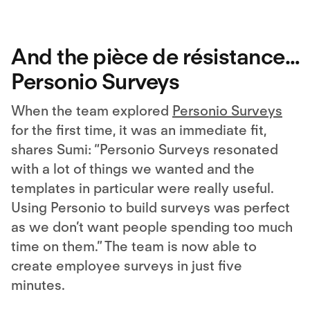
And the pièce de résistance…
Personio Surveys
When the team explored
Personio Surveys
for the first time, it was an immediate fit,
shares Sumi: “Personio Surveys resonated
with a lot of things we wanted and the
templates in particular were really useful.
Using Personio to build surveys was perfect
as we don’t want people spending too much
time on them.” The team is now able to
create employee surveys in just five
minutes.