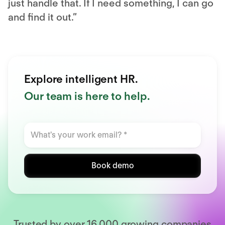
just handle that. If I need something, I can go
and find it out.”
Explore intelligent HR.
Our team is here to help.
Book demo
Trusted by over 16,000 growing companies