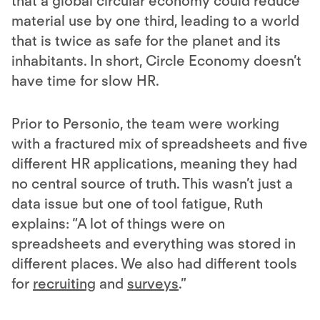
that a global circular economy could reduce
material use by one third, leading to a world
that is twice as safe for the planet and its
inhabitants. In short, Circle Economy doesn’t
have time for slow HR.
Prior to Personio, the team were working
with a fractured mix of spreadsheets and five
different HR applications, meaning they had
no central source of truth. This wasn’t just a
data issue but one of tool fatigue, Ruth
explains: “A lot of things were on
spreadsheets and everything was stored in
different places. We also had different tools
for
recruiting
and
surveys
.”