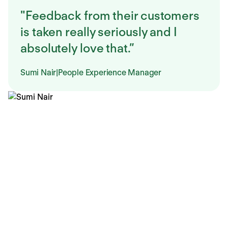
"Feedback from their customers
is taken really seriously and I
absolutely love that.”
Sumi Nair
|
People Experience Manager