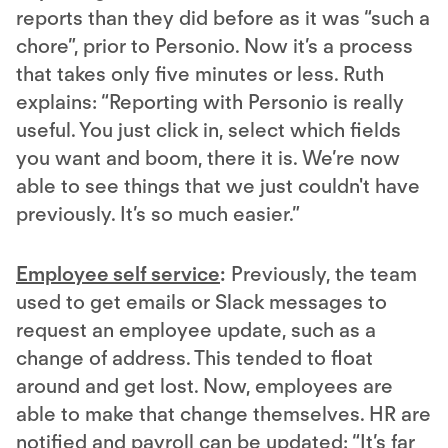
reports than they did before as it was “such a
chore”, prior to Personio. Now it’s a process
that takes only five minutes or less. Ruth
explains: “Reporting with Personio is really
useful. You just click in, select which fields
you want and boom, there it is. We’re now
able to see things that we just couldn't have
previously. It’s so much easier.”
Employee self service
:
Previously, the team
used to get emails or Slack messages to
request an employee update, such as a
change of address. This tended to float
around and get lost. Now, employees are
able to make that change themselves. HR are
notified and payroll can be updated: “It’s far