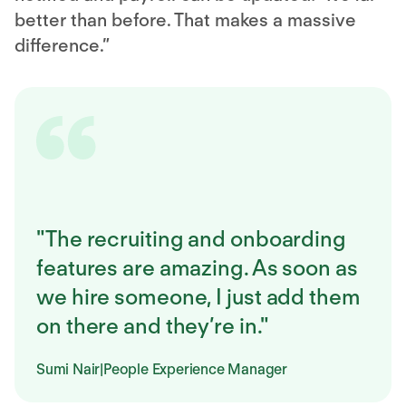
better than before. That makes a massive
difference.”
"The recruiting and onboarding
features are amazing. As soon as
we hire someone, I just add them
on there and they’re in."
Sumi Nair
|
People Experience Manager