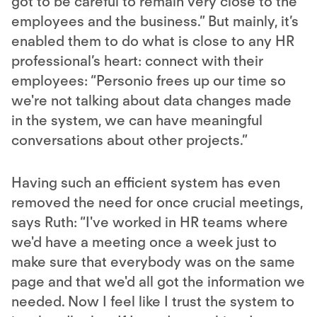
got to be careful to remain very close to the
employees and the business.” But mainly, it’s
enabled them to do what is close to any HR
professional’s heart: connect with their
employees: “Personio frees up our time so
we're not talking about data changes made
in the system, we can have meaningful
conversations about other projects.”
Having such an efficient system has even
removed the need for once crucial meetings,
says Ruth: “I've worked in HR teams where
we'd have a meeting once a week just to
make sure that everybody was on the same
page and that we'd all got the information we
needed. Now I feel like I trust the system to