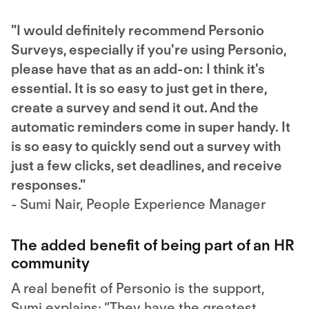
"I would definitely recommend Personio
Surveys, especially if you're using Personio,
please have that as an add-on: I think it's
essential. It is so easy to just get in there,
create a survey and send it out. And the
automatic reminders come in super handy. It
is so easy to quickly send out a survey with
just a few clicks, set deadlines, and receive
responses."
- Sumi Nair, People Experience Manager
The added benefit of being part of an HR
community
A real benefit of Personio is the support,
Sumi explains: “They have the greatest