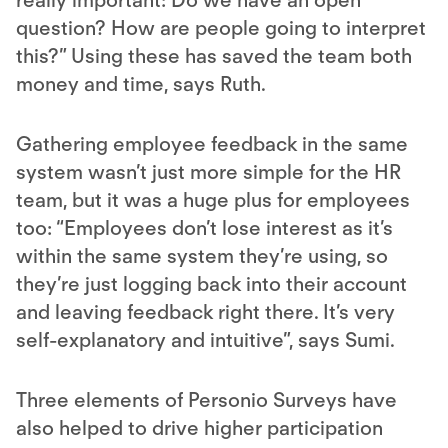
really important: Do we have an open
question? How are people going to interpret
this?” Using these has saved the team both
money and time, says Ruth.
Gathering employee feedback in the same
system wasn’t just more simple for the HR
team, but it was a huge plus for employees
too: “Employees don’t lose interest as it’s
within the same system they’re using, so
they’re just logging back into their account
and leaving feedback right there. It’s very
self-explanatory and intuitive”, says Sumi.
Three elements of Personio Surveys have
also helped to drive higher participation