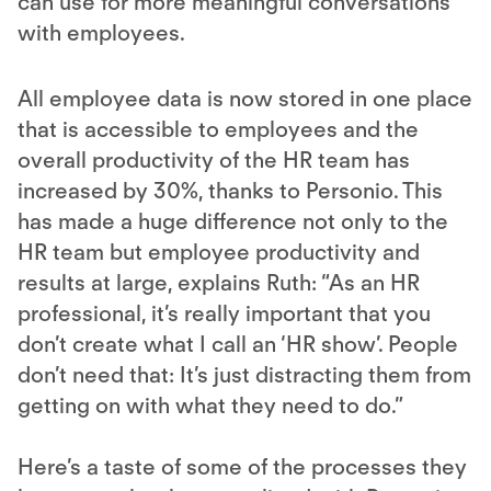
can use for more meaningful conversations
with employees.
All employee data is now stored in one place
that is accessible to employees and the
overall productivity of the HR team has
increased by 30%, thanks to Personio. This
has made a huge difference not only to the
HR team but employee productivity and
results at large, explains Ruth: “As an HR
professional, it’s really important that you
don’t create what I call an ‘HR show’. People
don’t need that: It’s just distracting them from
getting on with what they need to do.”
Here’s a taste of some of the processes they