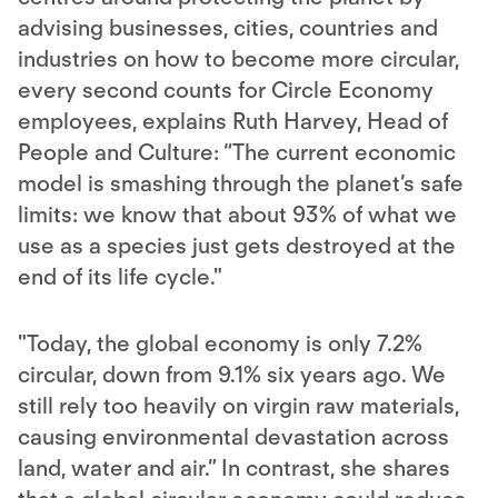
advising businesses, cities, countries and
industries on how to become more circular,
every second counts for Circle Economy
employees, explains Ruth Harvey, Head of
People and Culture: “The current economic
model is smashing through the planet’s safe
limits: we know that about 93% of what we
use as a species just gets destroyed at the
end of its life cycle."
"Today, the global economy is only 7.2%
circular, down from 9.1% six years ago. We
still rely too heavily on virgin raw materials,
causing environmental devastation across
land, water and air.” In contrast, she shares