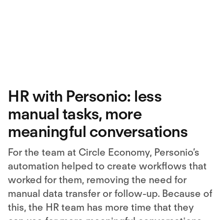
HR with Personio: less
manual tasks, more
meaningful conversations
For the team at Circle Economy, Personio’s
automation helped to create workflows that
worked for them, removing the need for
manual data transfer or follow-up. Because of
this, the HR team has more time that they