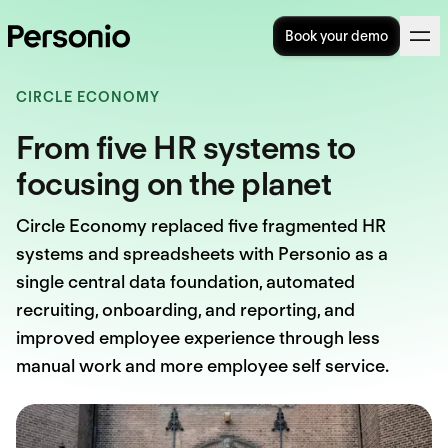
Book your demo
CIRCLE ECONOMY
From five HR systems to
focusing on the planet
Circle Economy replaced five fragmented HR
systems and spreadsheets with Personio as a
single central data foundation, automated
recruiting, onboarding, and reporting, and
improved employee experience through less
manual work and more employee self service.