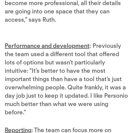
become more professional, all their details
are going into one space that they can
access,” says Ruth.
Performance and development
:
Previously
the team used a different tool that offered
lots of options but wasn’t particularly
intuitive: “It's better to have the most
important things than have a tool that's just
overwhelming people. Quite frankly, it was a
day job just to keep it updated. I like Personio
much better than what we were using
before.”
Reporting
: The team can focus more on