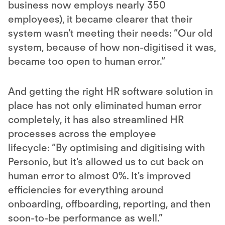
business now employs nearly 350
employees), it became clearer that their
system wasn’t meeting their needs: “Our old
system, because of how non-digitised it was,
became too open to human error.”
And getting the right HR software solution in
place has not only eliminated human error
completely, it has also streamlined HR
processes across the employee
lifecycle: “By optimising and digitising with
Personio, but it's allowed us to cut back on
human error to almost 0%. It's improved
efficiencies for everything around
onboarding, offboarding, reporting, and then
soon-to-be performance as well.” ​