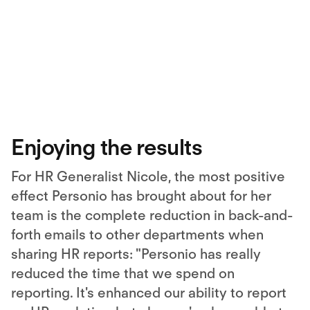
Enjoying the results
For HR Generalist Nicole, the most positive
effect Personio has brought about for her
team is the complete reduction in back-and-
forth emails to other departments when
sharing HR reports: "Personio has really
reduced the time that we spend on
reporting. It's enhanced our ability to report