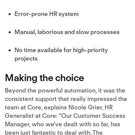
Error-prone HR system
Manual, laborious and slow processes
No time available for high-priority
projects
Making the choice
Beyond the powerful automation, it was the
consistent support that really impressed the
team at Core, explains Nicole Grier, HR
Generalist at Core: “Our Customer Success
Manager, who we've dealt with so far, has
been just fantastic to deal with. The