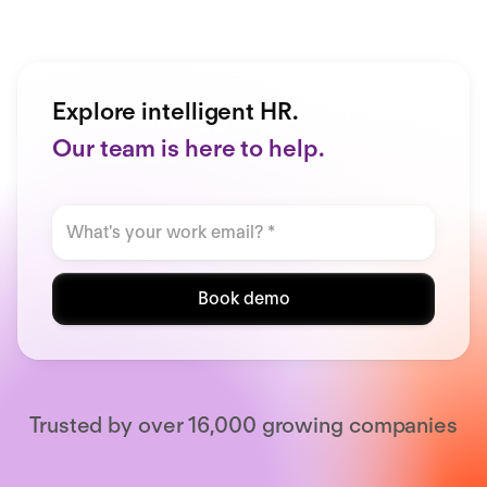
Explore intelligent HR.
Our team is here to help.
Book demo
Trusted by over 16,000 growing companies