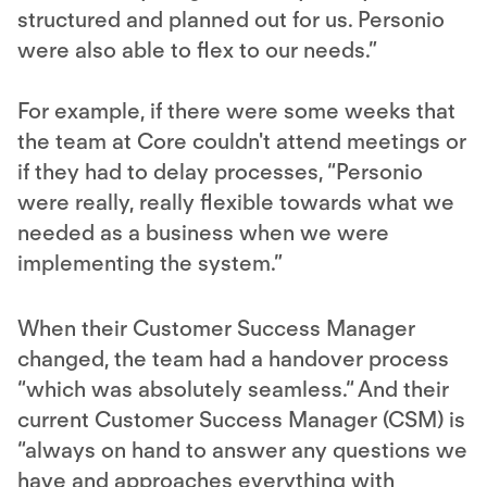
structured and planned out for us. Personio
were also able to flex to our needs.”
For example, if there were some weeks that
the team at Core couldn't attend meetings or
if they had to delay processes, “Personio
were really, really flexible towards what we
needed as a business when we were
implementing the system.”
When their Customer Success Manager
changed, the team had a handover process
“which was absolutely seamless.“ And their
current Customer Success Manager (CSM) is
“always on hand to answer any questions we
have and approaches everything with