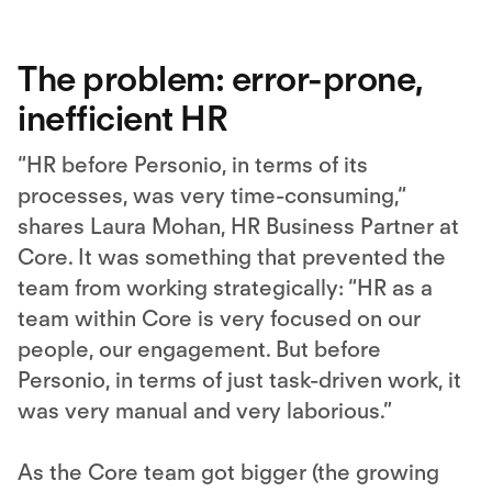
More Information
Accept
The problem: error-prone,
inefficient HR
“HR before Personio, in terms of its
processes, was very time-consuming,“
shares Laura Mohan, HR Business Partner at
Core. It was something that prevented the
team from working strategically: “HR as a
team within Core is very focused on our
people, our engagement. But before
Personio, in terms of just task-driven work, it
was very manual and very laborious.”
As the Core team got bigger (the growing