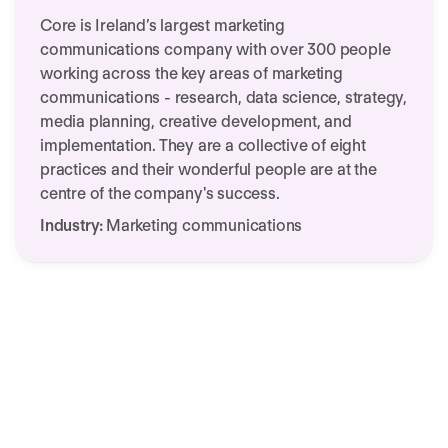
Core is Ireland’s largest marketing
communications company with over 300 people
working across the key areas of marketing
communications - research, data science, strategy,
media planning, creative development, and
implementation. They are a collective of eight
practices and their wonderful people are at the
centre of the company's success.
Industry:
Marketing communications
Customer success story:
We need your consent to load this
Core & Personio
service!
This content is not permitted to load due to
trackers that are not disclosed to the visitor.