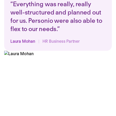
“Everything was really, really
well-structured and planned out
for us. Personio were also able to
flex to our needs.”
Laura Mohan
|
HR Business Partner