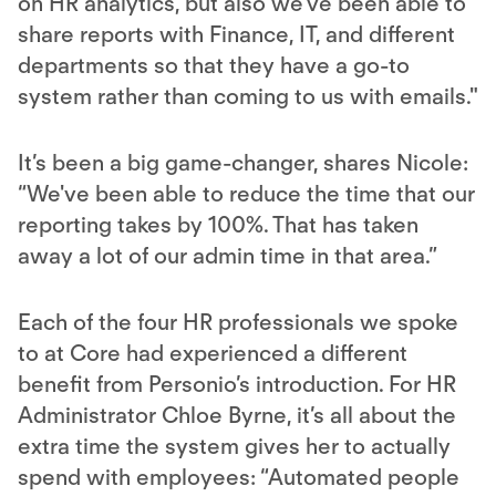
on HR analytics, but also we've been able to
share reports with Finance, IT, and different
departments so that they have a go-to
system rather than coming to us with emails."
It’s been a big game-changer, shares Nicole:
“We've been able to reduce the time that our
reporting takes by 100%. That has taken
away a lot of our admin time in that area.”
Each of the four HR professionals we spoke
to at Core had experienced a different
benefit from Personio’s introduction. For HR
Administrator Chloe Byrne, it’s all about the
extra time the system gives her to actually
spend with employees: “Automated people