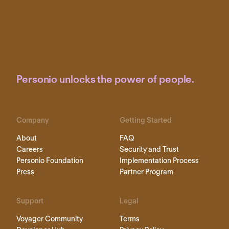
Personio unlocks the power of people.
Company
Getting Started
About
FAQ
Careers
Security and Trust
Personio Foundation
Implementation Process
Press
Partner Program
Support
Legal
Voyager Community
Terms