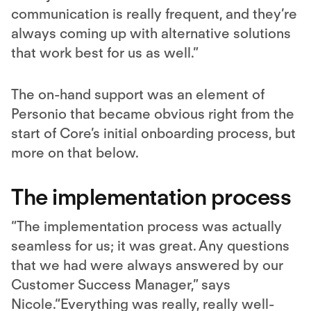
communication is really frequent, and they’re
always coming up with alternative solutions
that work best for us as well.”
The on-hand support was an element of
Personio that became obvious right from the
start of Core’s initial onboarding process, but
more on that below.
The implementation process
“The implementation process was actually
seamless for us; it was great. Any questions
that we had were always answered by our
Customer Success Manager,” says
Nicole.“Everything was really, really well-