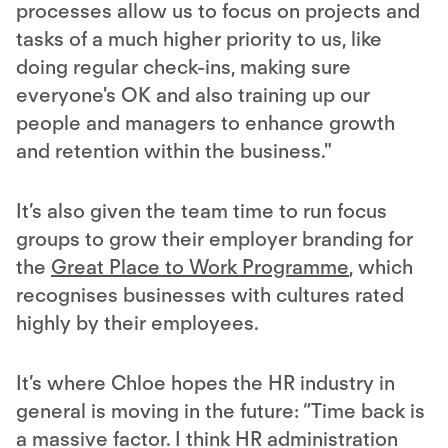
processes allow us to focus on projects and
tasks of a much higher priority to us, like
doing regular check-ins, making sure
everyone's OK and also training up our
people and managers to enhance growth
and retention within the business."
It’s also given the team time to run focus
groups to grow their employer branding for
the
Great Place to Work Programme
, which
recognises businesses with cultures rated
highly by their employees.
It’s where Chloe hopes the HR industry in
general is moving in the future: “Time back is
a massive factor. I think HR administration