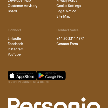
Developer Hub
Privacy Policy
Customer Advisory
Cookie Settings
Board
Legal Notice
Site Map
Connect
Contact Sales
LinkedIn
+44 20 3314 4377
Facebook
Contact Form
Instagram
YouTube
©
2026
PERSONIO SE & CO. KG