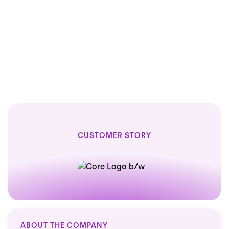
100
100
% faster reports
CUSTOMER STORY
ABOUT THE COMPANY