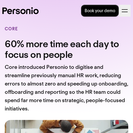
Book your demo
CORE
60% more time each day to
focus on people
Core introduced Personio to digitise and
streamline previously manual HR work, reducing
errors to almost zero and speeding up onboarding,
offboarding and reporting so the HR team could
spend far more time on strategic, people-focused
initiatives.