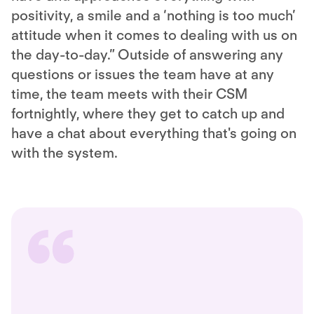
positivity, a smile and a ‘nothing is too much’
attitude when it comes to dealing with us on
the day-to-day.” Outside of answering any
questions or issues the team have at any
time, the team meets with their CSM
fortnightly, where they get to catch up and
have a chat about everything that's going on
with the system.