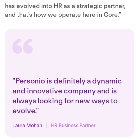
has evolved into HR as a strategic partner,
and that's how we operate here in Core."
"Personio is definitely a dynamic
and innovative company and is
always looking for new ways to
evolve."
Laura Mohan
|
HR Business Partner