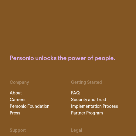
Personio unlocks the power of people.
Company
Getting Started
About
FAQ
Careers
Security and Trust
Personio Foundation
Implementation Process
Press
Partner Program
Support
Legal