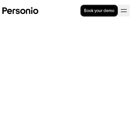
Book your demo
What is an Applicant
Tracking System? Definition
and practical tips