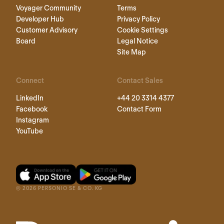
Voyager Community
Terms
Developer Hub
Privacy Policy
Customer Advisory
Cookie Settings
Board
Legal Notice
Site Map
Connect
Contact Sales
LinkedIn
+44 20 3314 4377
Facebook
Contact Form
Instagram
YouTube
©
2026
PERSONIO SE & CO. KG