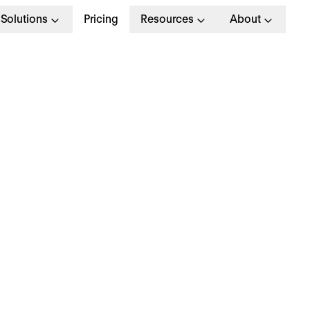
Solutions
Pricing
Resources
About
ow to Write a Profess
ob Rejection Email