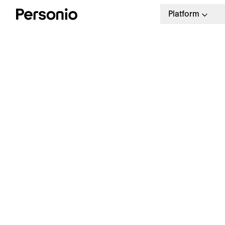
Platform
H
J
Free Download
Sample job rejection emails
you can use.