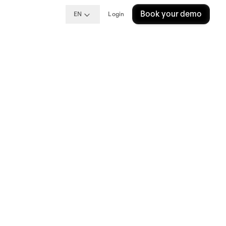
Book your demo
EN
Login
ional