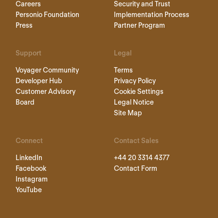
Careers
Security and Trust
Personio Foundation
Implementation Process
Press
Partner Program
Support
Legal
Voyager Community
Terms
Developer Hub
Privacy Policy
Customer Advisory
Cookie Settings
Board
Legal Notice
Site Map
Connect
Contact Sales
LinkedIn
+44 20 3314 4377
Facebook
Contact Form
Instagram
YouTube