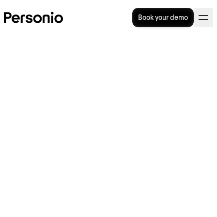
Book your demo
Three Steps to Creating a
Great Interview Structure
A proper interview structure can help solve a