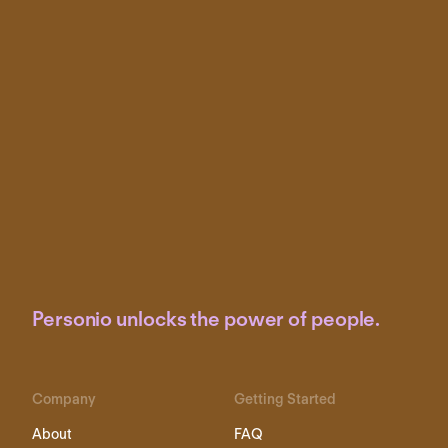
Personio unlocks the power of people.
Company
Getting Started
About
FAQ