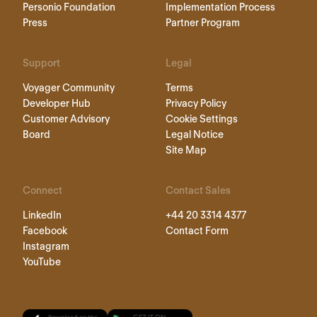
Personio Foundation
Implementation Process
Press
Partner Program
Support
Legal
Voyager Community
Terms
Developer Hub
Privacy Policy
Customer Advisory
Cookie Settings
Board
Legal Notice
Site Map
Connect
Contact Sales
LinkedIn
+44 20 3314 4377
Facebook
Contact Form
Instagram
YouTube