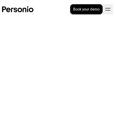
Book your demo
Categories
Talent
Operational
All
Strategy
Acquisition
Excellence