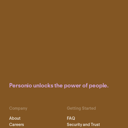
Personio unlocks the power of people.
Company
Getting Started
About
FAQ
Careers
Security and Trust