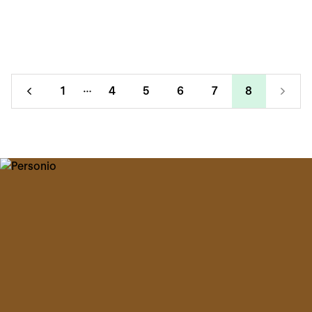
1
4
5
6
7
8