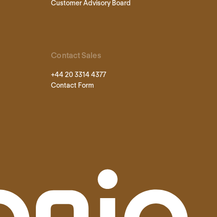
Customer Advisory Board
Contact Sales
+44 20 3314 4377
Contact Form