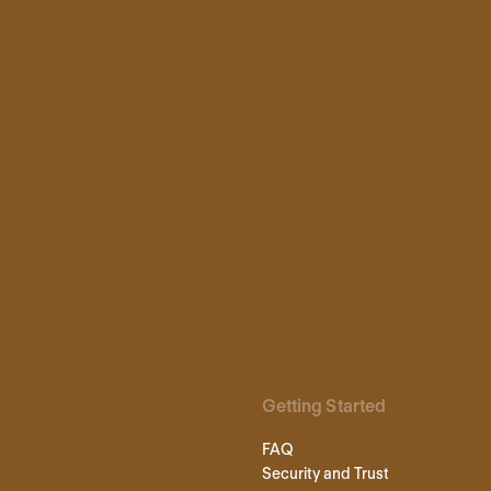
Getting Started
FAQ
Security and Trust