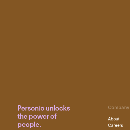
Personio unlocks
Company
the power of
About
people.
Careers