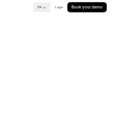
Book your demo
EN
Login