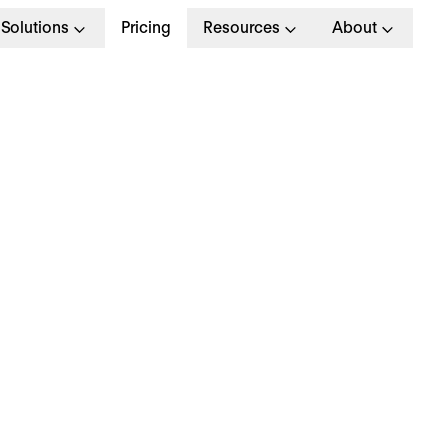
Solutions
Pricing
Resources
About
l Excellence
Strategy
Inside Personio
Product