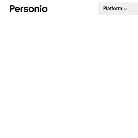
Platform
Product
Categories
All
Talent Acquisition
Operationa