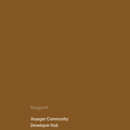
Support
Voyager Community
Developer Hub