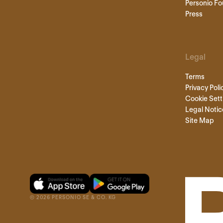
Personio Fo
Press
Legal
Terms
Privacy Poli
Cookie Sett
Legal Notic
Site Map
©
2026
PERSONIO SE & CO. KG