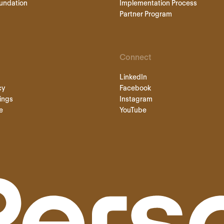
undation
Implementation Process
Partner Program
Connect
LinkedIn
cy
Facebook
ings
Instagram
e
YouTube