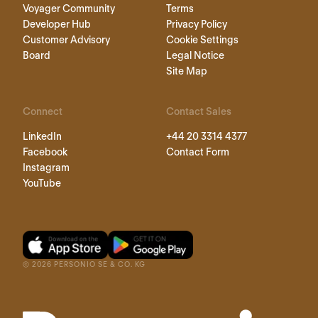
Voyager Community
Terms
Developer Hub
Privacy Policy
Customer Advisory
Cookie Settings
Board
Legal Notice
Site Map
Connect
Contact Sales
LinkedIn
+44 20 3314 4377
Facebook
Contact Form
Instagram
YouTube
©
2026
PERSONIO SE & CO. KG