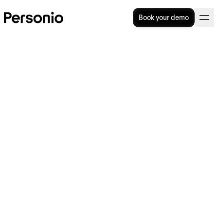
Book your demo
BLOG
>
PRODUCT
14. May 2026
A builder’s view: What good
AI looks like in HR software