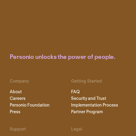
Personio unlocks the power of people.
Company
Getting Started
About
FAQ
Careers
Security and Trust
Personio Foundation
Implementation Process
Press
Partner Program
Support
Legal