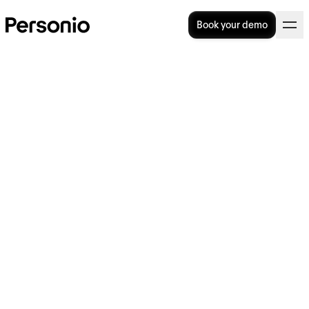
Book your demo
BLOG
>
OPERATIONAL EXCELLENCE
8. May 2026
AI for HR: Where it helps,
where it doesn’t, and how to
decide