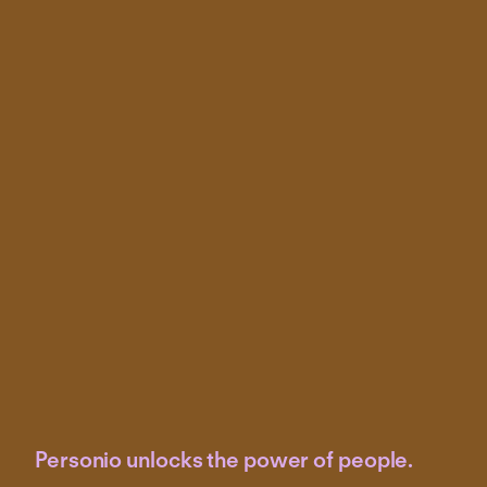
Personio unlocks the power of people.