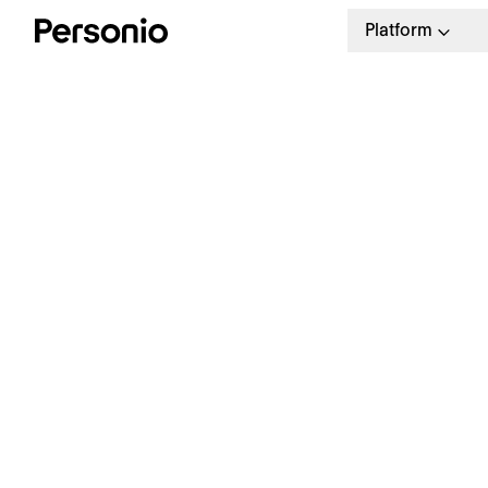
Platform
BLO
12.
W
a
Our weekly HR newsletter
Stay ahead with the latest in