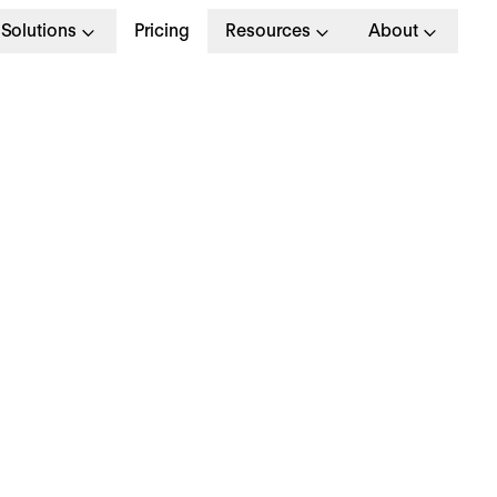
Solutions
Pricing
Resources
About
G
>
OPERATIONAL EXCELLENCE
 September 2023
hy is everyone talki
bout… toxic resilienc