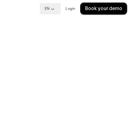
Book your demo
EN
Login
ng
e?