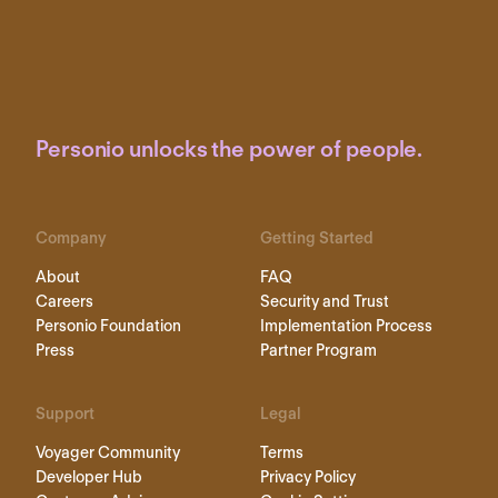
Personio unlocks the power of people.
Company
Getting Started
About
FAQ
Careers
Security and Trust
Personio Foundation
Implementation Process
Press
Partner Program
Support
Legal
Voyager Community
Terms
Developer Hub
Privacy Policy