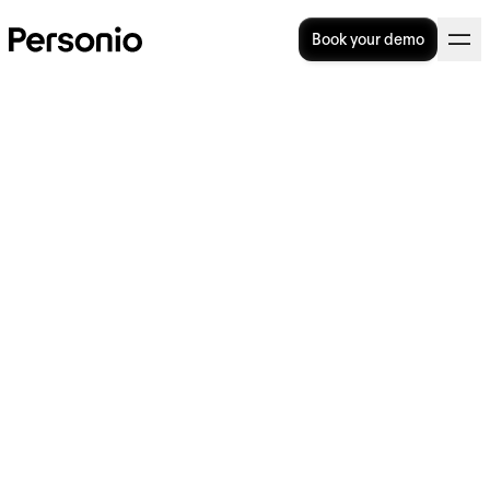
Book your demo
People Managers & Their
Role in People Management
In this article, we’ll discuss the vital role that
people managers play within an
organisation, including their key focus areas
and some of the skills the job requires. We’ll
also consider the actions that HR can take to
support their organisation’s people managers
and set them up for success.
Start from the top with our performance
review template today.