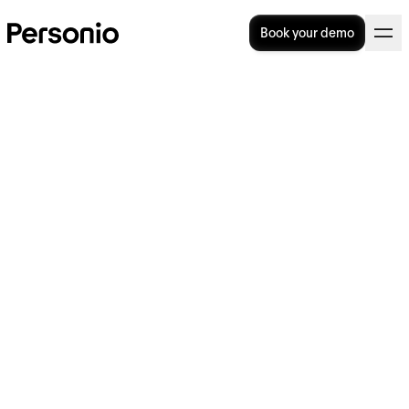
Book your demo
Is It Illegal To Give a Bad
Reference?
Is it illegal to give a bad reference? The
legality of references has been discussed for
quite some time. In this article, we will go
over all the frequently asked questions and
provide answers to each, including:
Is it legal to give a bad reference as an
employer?
If you’re giving a bad reference, how can