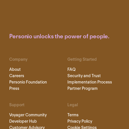
Personio unlocks the power of people.
Company
Getting Started
About
FAQ
Careers
Security and Trust
Personio Foundation
Implementation Process
Press
Partner Program
Support
Legal
Voyager Community
Terms
Developer Hub
Privacy Policy
Customer Advisory
Cookie Settings