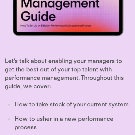
Let’s talk about enabling your managers to
get the best out of your top talent with
performance management. Throughout this
guide, we cover:
How to take stock of your current system
How to usher in a new performance
process