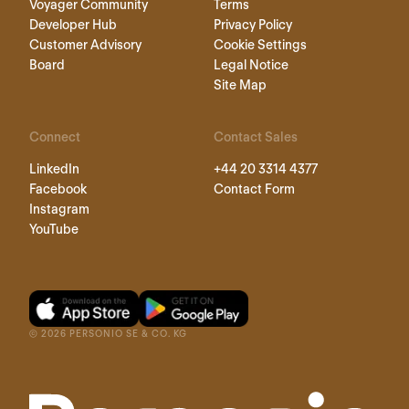
Voyager Community
Terms
Developer Hub
Privacy Policy
Customer Advisory
Cookie Settings
Board
Legal Notice
Site Map
Connect
Contact Sales
LinkedIn
+44 20 3314 4377
Facebook
Contact Form
Instagram
YouTube
©
2026
PERSONIO SE & CO. KG