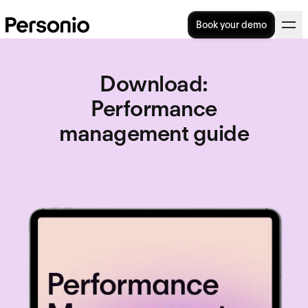
Book your demo
Download
:
Performance
management guide