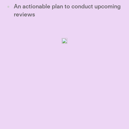
An actionable plan to conduct upcoming
reviews