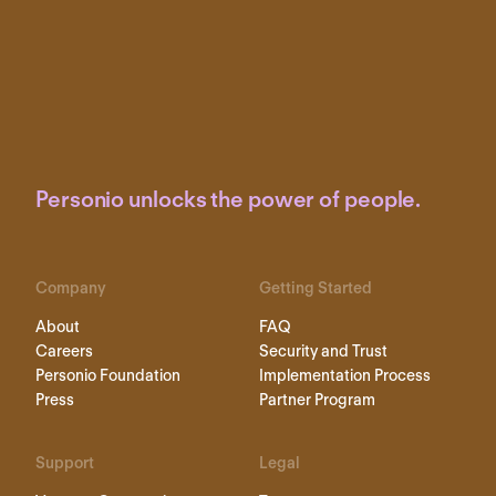
Personio unlocks the power of people.
Company
Getting Started
About
FAQ
Careers
Security and Trust
Personio Foundation
Implementation Process
Press
Partner Program
Support
Legal