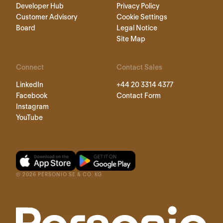
Developer Hub
Privacy Policy
Customer Advisory
Cookie Settings
Board
Legal Notice
Site Map
Connect
Contact Sales
LinkedIn
+44 20 3314 4377
Facebook
Contact Form
Instagram
YouTube
©
2026
PERSONIO SE & CO. KG