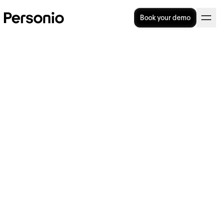
Book your demo
How To Write The Perfect Job
Offer Letter
Did you know that a job offer letter could be