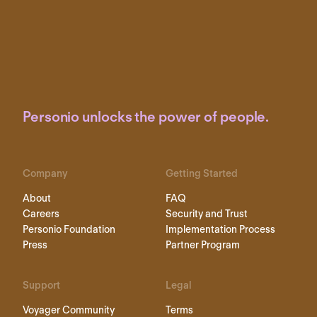
Personio unlocks the power of people.
Company
Getting Started
About
FAQ
Careers
Security and Trust
Personio Foundation
Implementation Process
Press
Partner Program
Support
Legal
Voyager Community
Terms