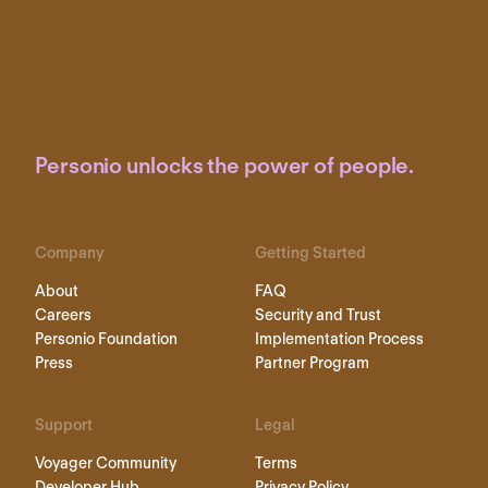
Personio unlocks the power of people.
Company
Getting Started
About
FAQ
Careers
Security and Trust
Personio Foundation
Implementation Process
Press
Partner Program
Support
Legal
Voyager Community
Terms
Developer Hub
Privacy Policy