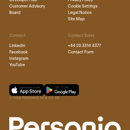
Customer Advisory
Cookie Settings
Board
Legal Notice
Site Map
Connect
Contact Sales
LinkedIn
+44 20 3314 4377
Facebook
Contact Form
Instagram
YouTube
©
2026
PERSONIO SE & CO. KG