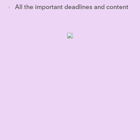
All the important deadlines and content