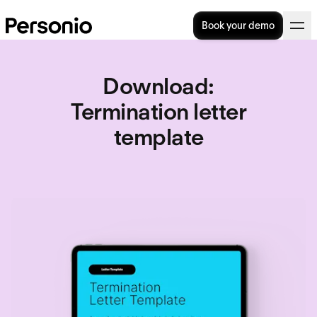
Book your demo
Download
:
Termination letter
template