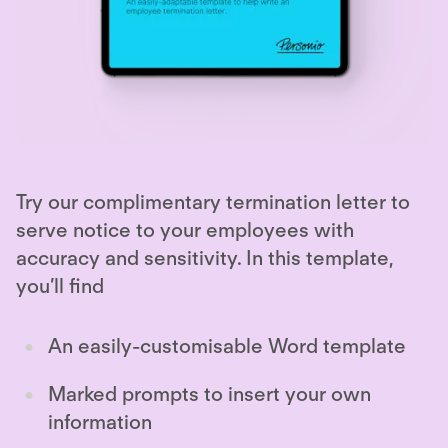
Try our complimentary termination letter to
serve notice to your employees with
accuracy and sensitivity. In this template,
you’ll find
An easily-customisable Word template
Marked prompts to insert your own
information