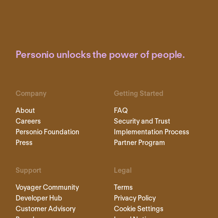
Personio unlocks the power of people.
Company
Getting Started
About
FAQ
Careers
Security and Trust
Personio Foundation
Implementation Process
Press
Partner Program
Support
Legal
Voyager Community
Terms
Developer Hub
Privacy Policy
Customer Advisory
Cookie Settings