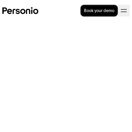
Book your demo
HR Technology: Transform
how HR work is done
Today’s HR teams have a lot on their plates.