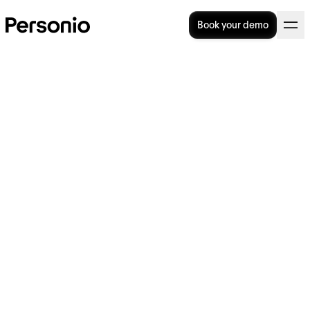
Book your demo
How to build excellence in
people analytics strategies
In today’s data-driven world, HR teams are