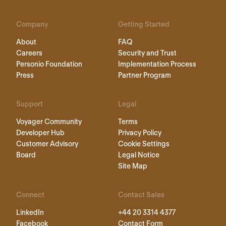
Company
Getting Started
About
FAQ
Careers
Security and Trust
Personio Foundation
Implementation Process
Press
Partner Program
Support
Legal
Voyager Community
Terms
Developer Hub
Privacy Policy
Customer Advisory
Cookie Settings
Board
Legal Notice
Site Map
Connect
Contact Sales
LinkedIn
+44 20 3314 4377
Facebook
Contact Form