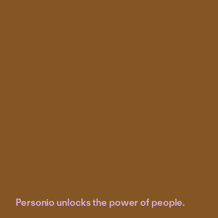
Personio unlocks the power of people.