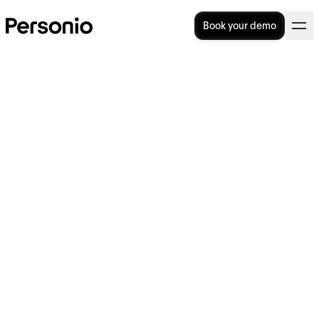
Book your demo
Workforce planning: 6
strategic steps in the right
direction