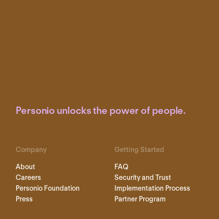
Personio unlocks the power of people.
Company
Getting Started
About
FAQ
Careers
Security and Trust
Personio Foundation
Implementation Process
Press
Partner Program