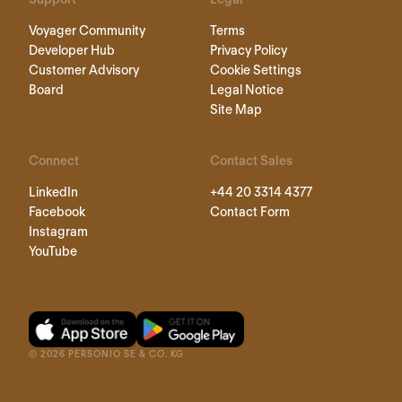
Voyager Community
Terms
Developer Hub
Privacy Policy
Customer Advisory
Cookie Settings
Board
Legal Notice
Site Map
Connect
Contact Sales
LinkedIn
+44 20 3314 4377
Facebook
Contact Form
Instagram
YouTube
©
2026
PERSONIO SE & CO. KG