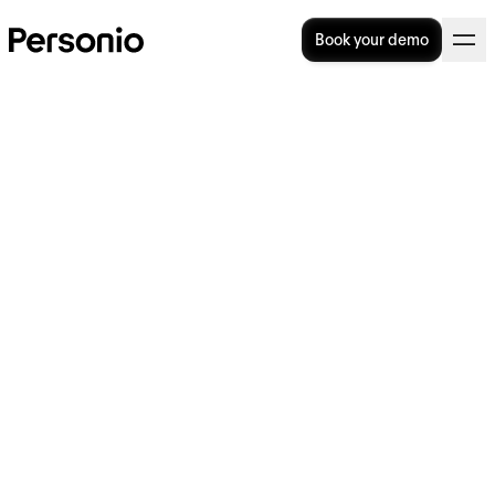
Book your demo
Job Architecture: What Is It &
Is It Important?
Is your organisation currently overwhelmed