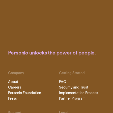
Personio unlocks the power of people.
Company
Getting Started
About
FAQ
Careers
Security and Trust
Personio Foundation
Implementation Process
Press
Partner Program
Support
Legal