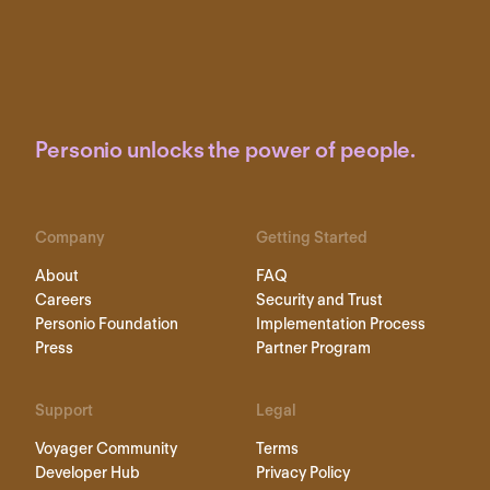
Personio unlocks the power of people.
Company
Getting Started
About
FAQ
Careers
Security and Trust
Personio Foundation
Implementation Process
Press
Partner Program
Support
Legal
Voyager Community
Terms
Developer Hub
Privacy Policy