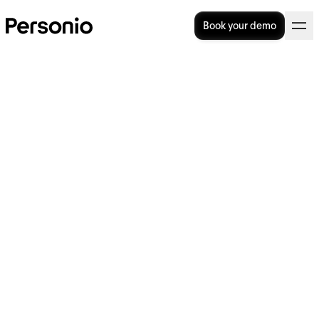
Book your demo
Organisational Culture:
Meaning, Examples &
Development