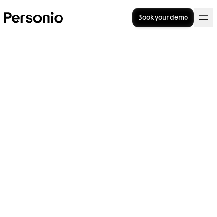
Book your demo
Tuckman Model: Forming,
Storming, Norming,
Performing and Adjourning