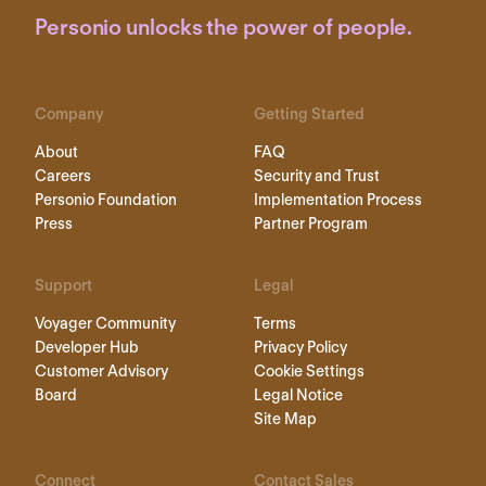
Personio unlocks the power of people.
Company
Getting Started
About
FAQ
Careers
Security and Trust
Personio Foundation
Implementation Process
Press
Partner Program
Support
Legal
Voyager Community
Terms
Developer Hub
Privacy Policy
Customer Advisory
Cookie Settings
Board
Legal Notice
Site Map
Connect
Contact Sales