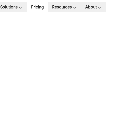
Solutions
Pricing
Resources
About
mployee Reward &
ecognition: Building 
ewarding Programm