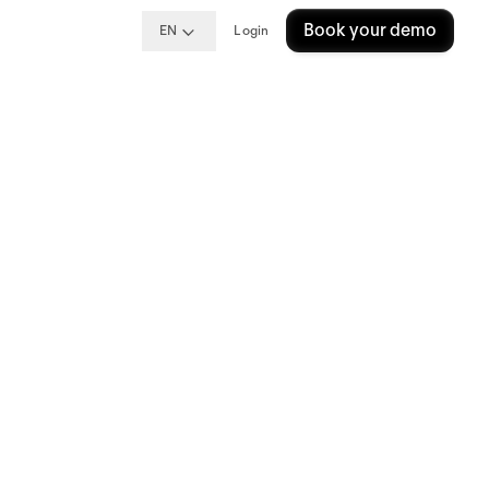
Book your demo
EN
Login
A
e