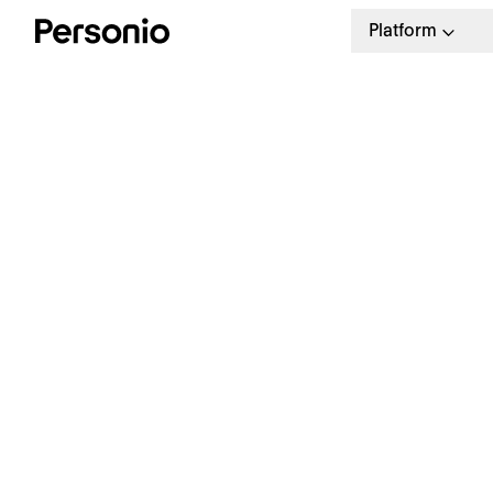
Platform
E
R
R
The Personio People Manual