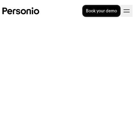
Book your demo
Are You Calculating
Overtime Correctly?