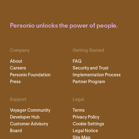
Personio unlocks the power of people.
Company
Getting Started
About
FAQ
Careers
Security and Trust
Personio Foundation
Implementation Process
Press
Partner Program
Support
Legal
Voyager Community
Terms
Developer Hub
Privacy Policy
Customer Advisory
Cookie Settings
Board
Legal Notice
Site Map