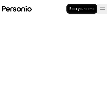
Book your demo
Understanding the Process
of Job Crafting
The concept of job crafting is designed to let