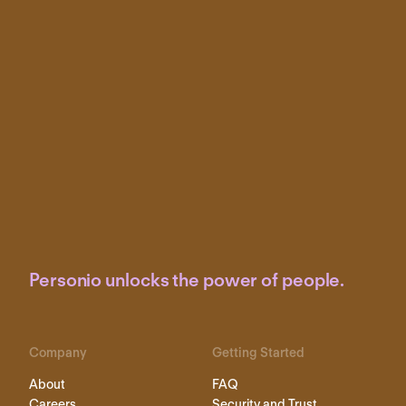
Personio unlocks the power of people.
Company
Getting Started
About
FAQ
Careers
Security and Trust