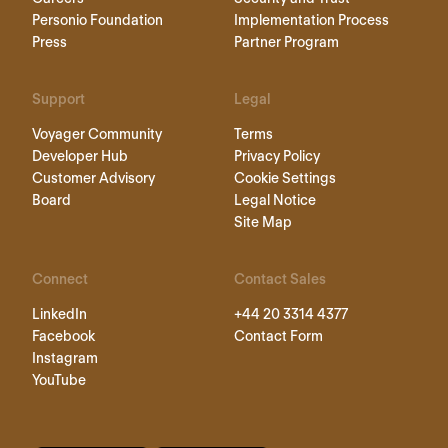
Personio Foundation
Implementation Process
Press
Partner Program
Support
Legal
Voyager Community
Terms
Developer Hub
Privacy Policy
Customer Advisory
Cookie Settings
Board
Legal Notice
Site Map
Connect
Contact Sales
LinkedIn
+44 20 3314 4377
Facebook
Contact Form
Instagram
YouTube