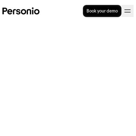
Book your demo
17. July 2026
Understanding full-time
equivalent (FTE): A
comprehensive guide to
calculations and applications