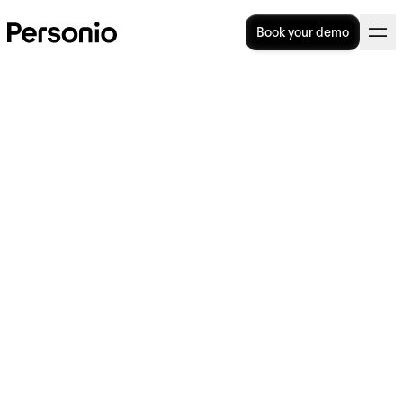
Book your demo
12 Employee Satisfaction
Survey Questions To Ask
There’s a direct line from happy employees