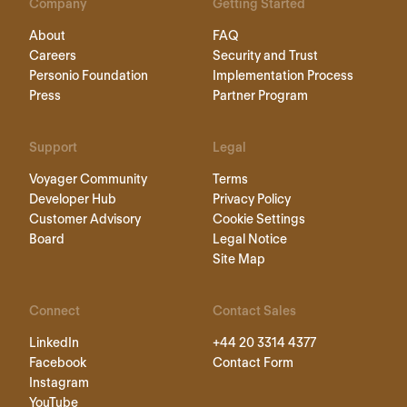
Company
Getting Started
About
FAQ
Careers
Security and Trust
Personio Foundation
Implementation Process
Press
Partner Program
Support
Legal
Voyager Community
Terms
Developer Hub
Privacy Policy
Customer Advisory
Cookie Settings
Board
Legal Notice
Site Map
Connect
Contact Sales
LinkedIn
+44 20 3314 4377
Facebook
Contact Form
Instagram
YouTube