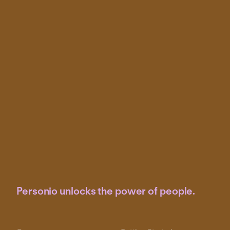
Personio unlocks the power of people.