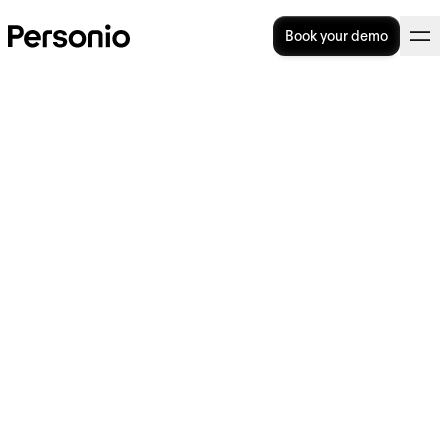
Book your demo
Employee Recognition
Programs: Boosting
Employee Loyalty