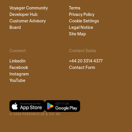
Voyager Community
Terms
Developer Hub
Privacy Policy
Customer Advisory
Cookie Settings
Board
Legal Notice
Site Map
Connect
Contact Sales
LinkedIn
+44 20 3314 4377
Facebook
Contact Form
Instagram
YouTube
©
2026
PERSONIO SE & CO. KG