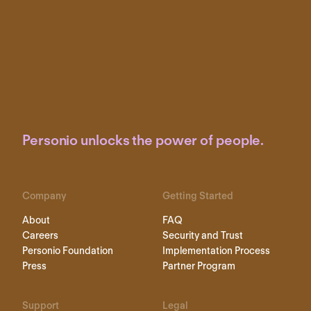
Personio unlocks the power of people.
Company
Getting Started
About
FAQ
Careers
Security and Trust
Personio Foundation
Implementation Process
Press
Partner Program
Support
Legal