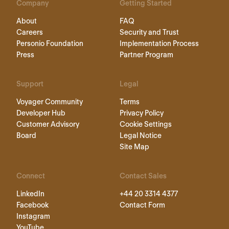
Company
Getting Started
About
FAQ
Careers
Security and Trust
Personio Foundation
Implementation Process
Press
Partner Program
Support
Legal
Voyager Community
Terms
Developer Hub
Privacy Policy
Customer Advisory
Cookie Settings
Board
Legal Notice
Site Map
Connect
Contact Sales
LinkedIn
+44 20 3314 4377
Facebook
Contact Form
Instagram
YouTube