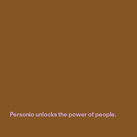
Personio unlocks the power of people.