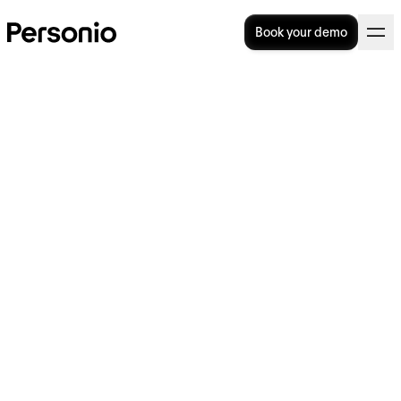
Book your demo
Categories
Talent
Operational
All
Strategy
Acquisition
Excellence