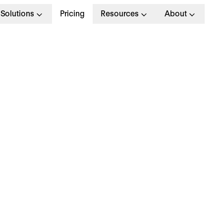
Solutions
Pricing
Resources
About
G
>
STRATEGY
 September 2024
ow to close your skill
aps in 7 simple steps