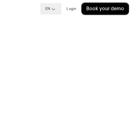
Book your demo
EN
Login
s