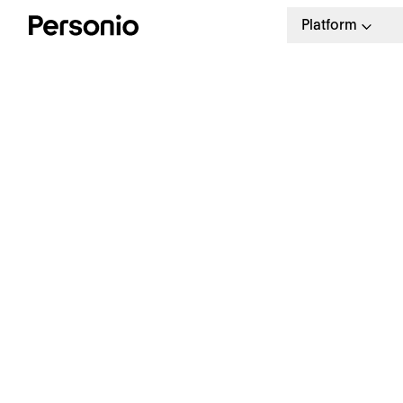
Platform
BLO
25.
H
g
Join our webinar with
HowNow
Solve your internal skills