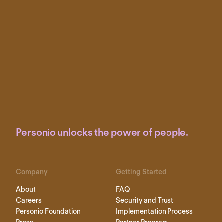
Personio unlocks the power of people.
Company
Getting Started
About
FAQ
Careers
Security and Trust
Personio Foundation
Implementation Process
Press
Partner Program