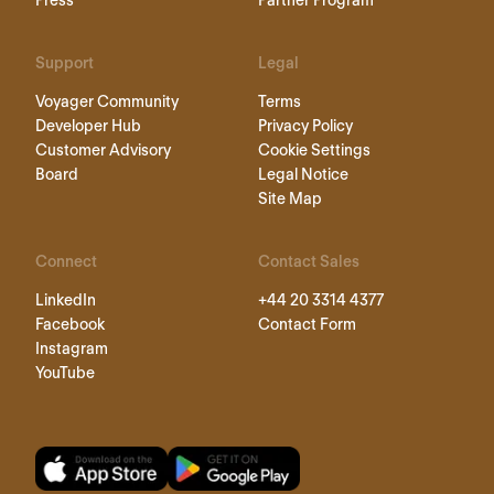
Support
Legal
Voyager Community
Terms
Developer Hub
Privacy Policy
Customer Advisory
Cookie Settings
Board
Legal Notice
Site Map
Connect
Contact Sales
LinkedIn
+44 20 3314 4377
Facebook
Contact Form
Instagram
YouTube