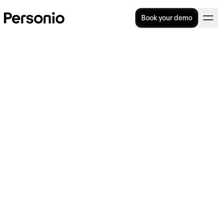
Book your demo
BLOG
>
STRATEGY
2. July 2024
Why is everyone talking
about… 'soft Fridays'?