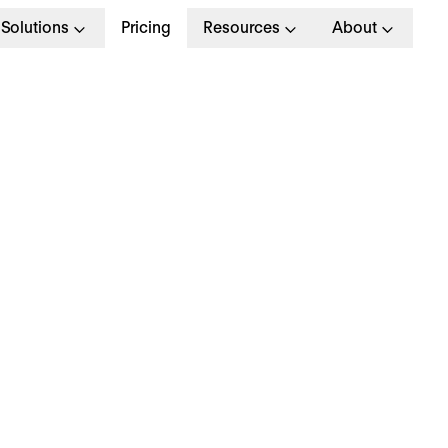
Solutions
Pricing
Resources
About
G
>
OPERATIONAL EXCELLENCE
 November 2023
hy is everyone talki
bout… working paren