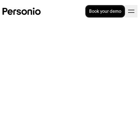
Book your demo
BLOG
>
STRATEGY
10. April 2024
ITSG Certified: Payroll as it
should be with Personio
Payroll