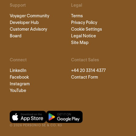
Support
Legal
Voyager Community
Terms
Developer Hub
Privacy Policy
Customer Advisory
Cookie Settings
Board
Legal Notice
Site Map
Connect
Contact Sales
LinkedIn
+44 20 3314 4377
Facebook
Contact Form
Instagram
YouTube
©
2026
PERSONIO SE & CO. KG