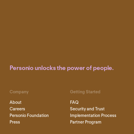
Personio unlocks the power of people.
Company
Getting Started
About
FAQ
Careers
Security and Trust
Personio Foundation
Implementation Process
Press
Partner Program