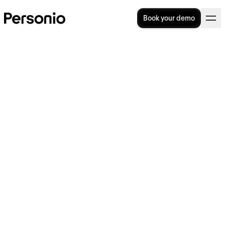
Book your demo
BLOG
>
STRATEGY
20. August 2024
Why is everyone talking
about… 'the Great
Detachment'?