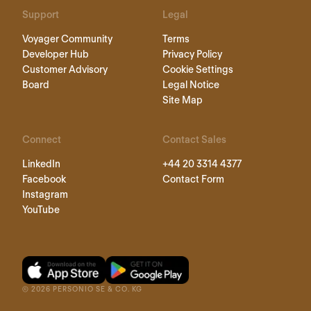
Support
Legal
Voyager Community
Terms
Developer Hub
Privacy Policy
Customer Advisory
Cookie Settings
Board
Legal Notice
Site Map
Connect
Contact Sales
LinkedIn
+44 20 3314 4377
Facebook
Contact Form
Instagram
YouTube
©
2026
PERSONIO SE & CO. KG