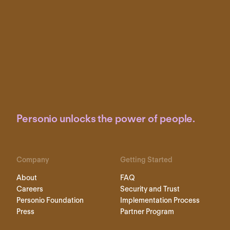
Personio unlocks the power of people.
Company
Getting Started
About
FAQ
Careers
Security and Trust
Personio Foundation
Implementation Process
Press
Partner Program