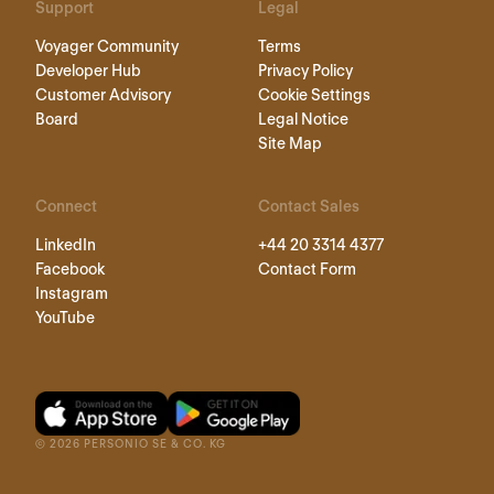
Support
Legal
Voyager Community
Terms
Developer Hub
Privacy Policy
Customer Advisory
Cookie Settings
Board
Legal Notice
Site Map
Connect
Contact Sales
LinkedIn
+44 20 3314 4377
Facebook
Contact Form
Instagram
YouTube
©
2026
PERSONIO SE & CO. KG