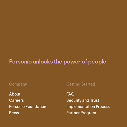
Personio unlocks the power of people.
Company
Getting Started
About
FAQ
Careers
Security and Trust
Personio Foundation
Implementation Process
Press
Partner Program