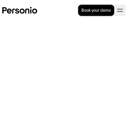
Book your demo
9 Best Recruitment Methods
for HR to Use
Recruitment methods come in all shapes and