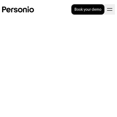
Book your demo
Top Performance review
software solutions (2026)
Performance review software helps HR