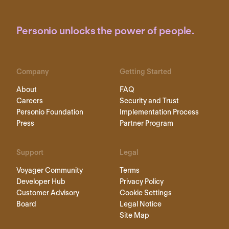
Personio unlocks the power of people.
Company
Getting Started
About
FAQ
Careers
Security and Trust
Personio Foundation
Implementation Process
Press
Partner Program
Support
Legal
Voyager Community
Terms
Developer Hub
Privacy Policy
Customer Advisory
Cookie Settings
Board
Legal Notice
Site Map