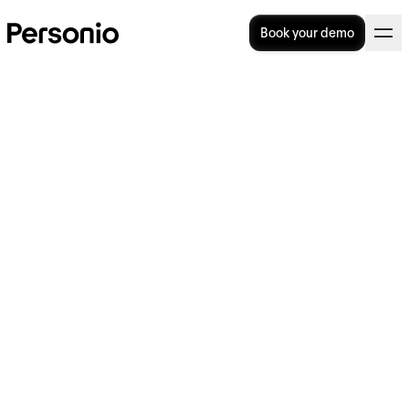
Book your demo
Great People Managers Do
These Five Things
In this article, we’ll discuss the vital role that
people managers play within an
organisation, including their key focus areas
and some of the skills the job requires. We’ll
also consider the actions that HR can take to
support their organisation’s people managers
and set them up for success.
Help your teams host better performance
reviews with our template.