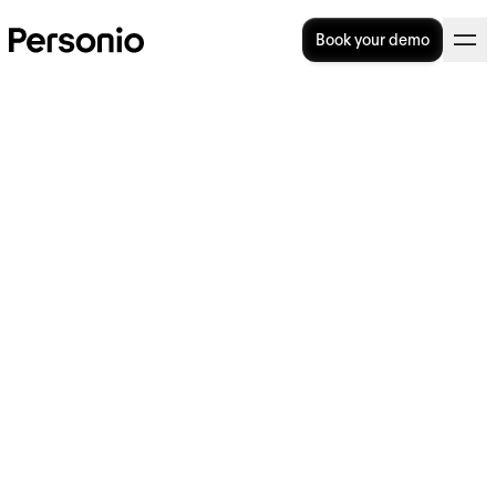
Book your demo
Knowledge Management
(KM): Fully Explained
Taking advantage of all the knowledge,