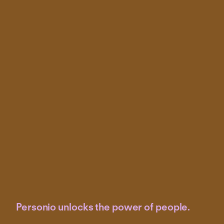
Personio unlocks the power of people.