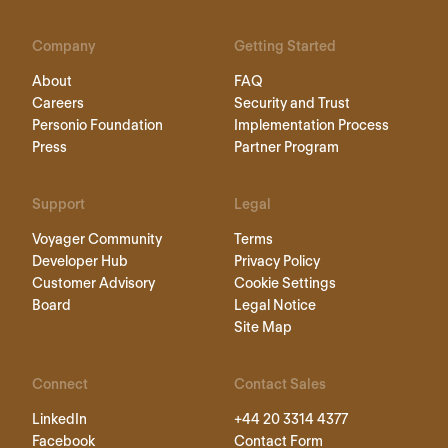
Company
Getting Started
About
FAQ
Careers
Security and Trust
Personio Foundation
Implementation Process
Press
Partner Program
Support
Legal
Voyager Community
Terms
Developer Hub
Privacy Policy
Customer Advisory
Cookie Settings
Board
Legal Notice
Site Map
Connect
Contact Sales
LinkedIn
+44 20 3314 4377
Facebook
Contact Form