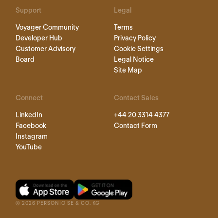
Support
Legal
Voyager Community
Terms
Developer Hub
Privacy Policy
Customer Advisory
Cookie Settings
Board
Legal Notice
Site Map
Connect
Contact Sales
LinkedIn
+44 20 3314 4377
Facebook
Contact Form
Instagram
YouTube
©
2026
PERSONIO SE & CO. KG