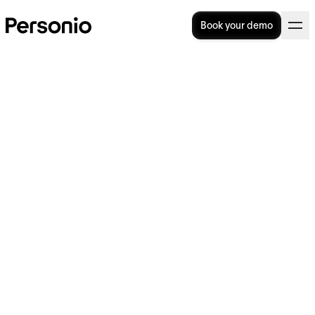
Book your demo
The top 7 HR training
platforms for professional
development
The top 7 HR training courses
for professional
development
New technologies, changing work practices
and shifting cultural norms around work all
mean that HR’s role is continuously evolving.
That’s why it’s vital that
HR
teams keep their
skills and knowledge up to date through