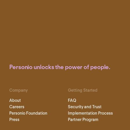
Personio unlocks the power of people.
Company
Getting Started
About
FAQ
Careers
Security and Trust
Personio Foundation
Implementation Process
Press
Partner Program