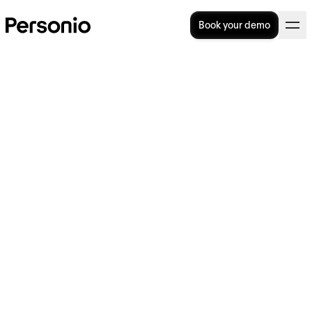
Book your demo
How to increase efficiency:
10 tips for your organisation
Efficiency is about getting the best results