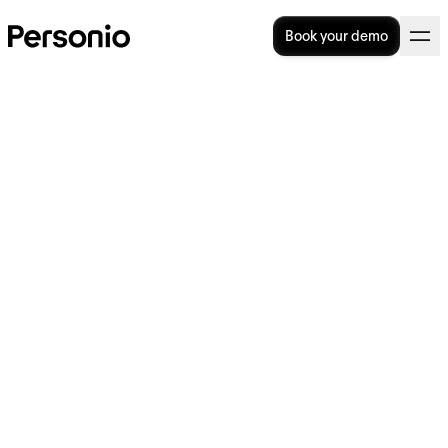
Book your demo
How to promote staff
wellbeing for a better
workplace
Workplace wellbeing isn’t a nice-to-have; it’s
necessary for creating an organisation that
retains its employees and attracts new top
talent. A
2023 survey
of employees found
that over nine in ten workers say it’s very
(57%) or somewhat (35%) important that
their employer values their emotional and
psychological well-being.